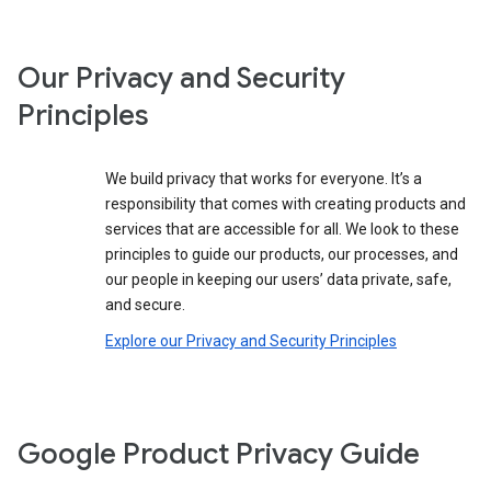
Our Privacy and Security
Principles
We build privacy that works for everyone. It’s a
responsibility that comes with creating products and
services that are accessible for all. We look to these
principles to guide our products, our processes, and
our people in keeping our users’ data private, safe,
and secure.
Explore our Privacy and Security Principles
Google Product Privacy Guide