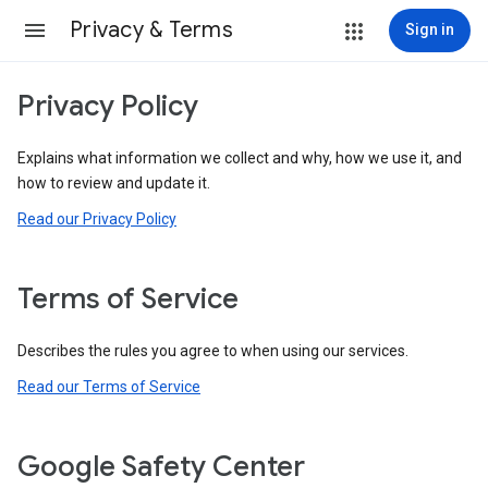
Privacy & Terms
Sign in
Privacy Policy
Explains what information we collect and why, how we use it, and
how to review and update it.
Read our Privacy Policy
Terms of Service
Describes the rules you agree to when using our services.
Read our Terms of Service
Google Safety Center