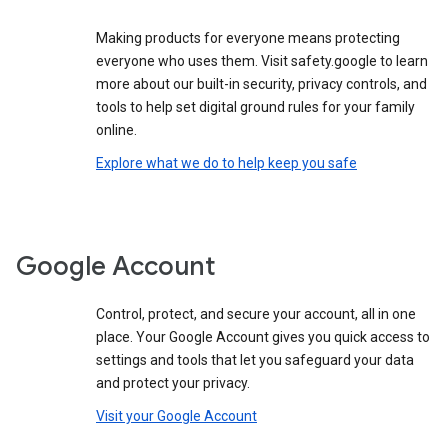
Making products for everyone means protecting
everyone who uses them. Visit safety.google to learn
more about our built-in security, privacy controls, and
tools to help set digital ground rules for your family
online.
Explore what we do to help keep you safe
Google Account
Control, protect, and secure your account, all in one
place. Your Google Account gives you quick access to
settings and tools that let you safeguard your data
and protect your privacy.
Visit your Google Account