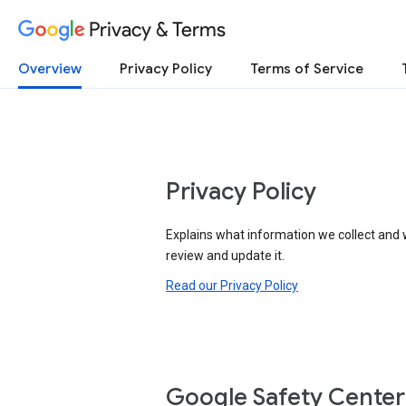
Privacy & Terms
Overview
Privacy Policy
Terms of Service
Privacy Policy
Explains what information we collect and 
review and update it.
Read our Privacy Policy
Google Safety Center