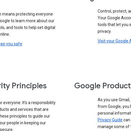
Control, protect, a
e means protecting everyone
Your Google Accou
google to learn more about our
tools that let you
ols, and tools to help set digital
privacy.
nline.
Visit your Google
eep you safe
ity Principles
Google Product
As you use Gmail,
 everyone. It’s a responsibility
from Google, you 
ducts and services that are
personal informat
these principles to guide our
Privacy Guide
can 
our people in keeping our
manage some of th
 secure.