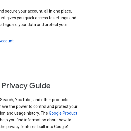
nd secure your account, all in one place.
nt gives you quick access to settings and
 safeguard your data and protect your
 Account
 Privacy Guide
 Search, YouTube, and other products
have the power to control and protect your
ion and usage history. The
Google Product
help you find information about how to
e privacy features built into Google's