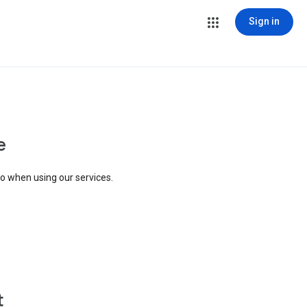
Sign in
e
to when using our services.
t