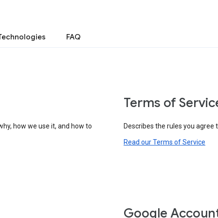
Technologies
FAQ
Terms of Servic
why, how we use it, and how to
Describes the rules you agree 
Read our Terms of Service
Google Accoun