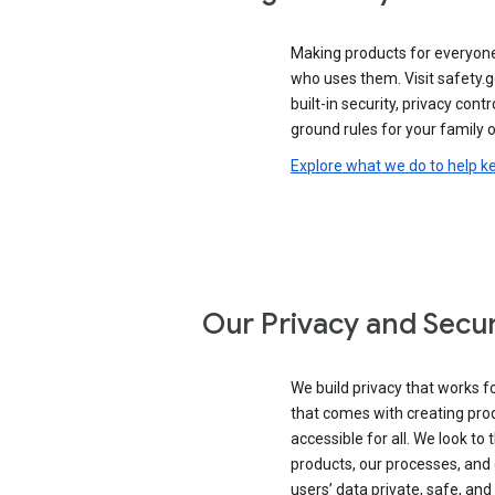
Making products for everyon
who uses them. Visit safety.
built-in security, privacy contr
ground rules for your family o
Explore what we do to help k
Our Privacy and Secur
We build privacy that works for
that comes with creating pro
accessible for all. We look to 
products, our processes, and 
users’ data private, safe, and