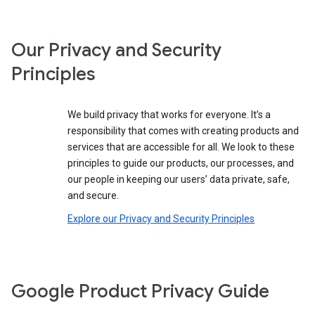
Our Privacy and Security
Principles
We build privacy that works for everyone. It’s a
responsibility that comes with creating products and
services that are accessible for all. We look to these
principles to guide our products, our processes, and
our people in keeping our users’ data private, safe,
and secure.
Explore our Privacy and Security Principles
Google Product Privacy Guide