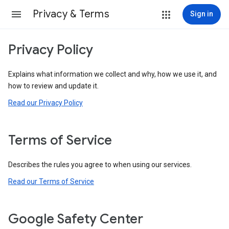
Privacy & Terms
Sign in
Privacy Policy
Explains what information we collect and why, how we use it, and
how to review and update it.
Read our Privacy Policy
Terms of Service
Describes the rules you agree to when using our services.
Read our Terms of Service
Google Safety Center