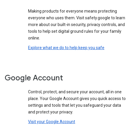
Making products for everyone means protecting
everyone who uses them. Visit safety.google to learn
more about our built-in security, privacy controls, and
tools to help set digital ground rules for your family
online.
Explore what we do to help keep you safe
Google Account
Control, protect, and secure your account, all in one
place. Your Google Account gives you quick access to
settings and tools that let you safeguard your data
and protect your privacy.
Visit your Google Account