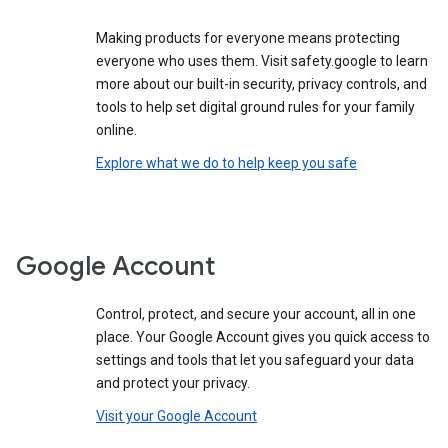
Making products for everyone means protecting
everyone who uses them. Visit safety.google to learn
more about our built-in security, privacy controls, and
tools to help set digital ground rules for your family
online.
Explore what we do to help keep you safe
Google Account
Control, protect, and secure your account, all in one
place. Your Google Account gives you quick access to
settings and tools that let you safeguard your data
and protect your privacy.
Visit your Google Account