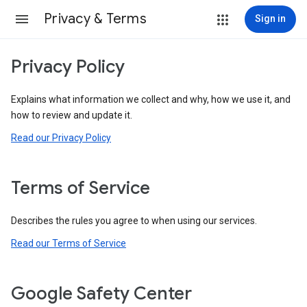
Privacy & Terms
Sign in
Privacy Policy
Explains what information we collect and why, how we use it, and
how to review and update it.
Read our Privacy Policy
Terms of Service
Describes the rules you agree to when using our services.
Read our Terms of Service
Google Safety Center