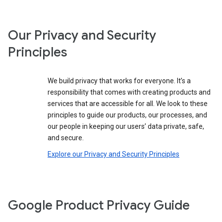
Our Privacy and Security
Principles
We build privacy that works for everyone. It’s a
responsibility that comes with creating products and
services that are accessible for all. We look to these
principles to guide our products, our processes, and
our people in keeping our users’ data private, safe,
and secure.
Explore our Privacy and Security Principles
Google Product Privacy Guide