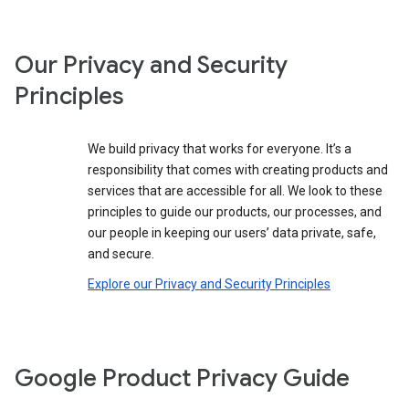
Our Privacy and Security
Principles
We build privacy that works for everyone. It’s a
responsibility that comes with creating products and
services that are accessible for all. We look to these
principles to guide our products, our processes, and
our people in keeping our users’ data private, safe,
and secure.
Explore our Privacy and Security Principles
Google Product Privacy Guide