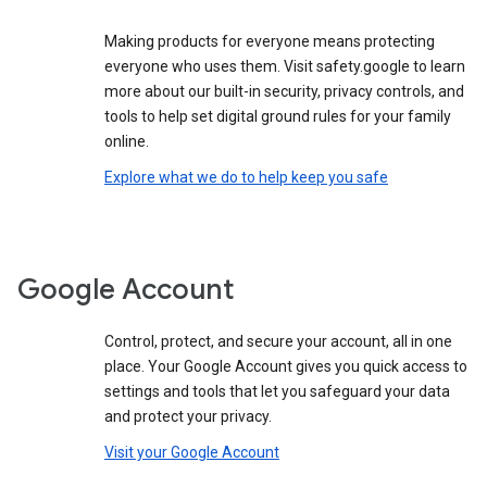
Making products for everyone means protecting
everyone who uses them. Visit safety.google to learn
more about our built-in security, privacy controls, and
tools to help set digital ground rules for your family
online.
Explore what we do to help keep you safe
Google Account
Control, protect, and secure your account, all in one
place. Your Google Account gives you quick access to
settings and tools that let you safeguard your data
and protect your privacy.
Visit your Google Account