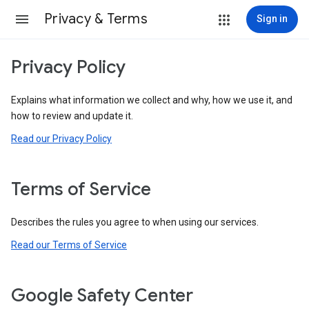
Privacy & Terms
Sign in
Privacy Policy
Explains what information we collect and why, how we use it, and
how to review and update it.
Read our Privacy Policy
Terms of Service
Describes the rules you agree to when using our services.
Read our Terms of Service
Google Safety Center