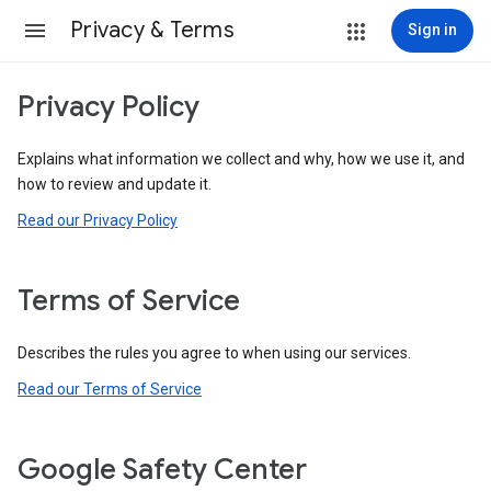
Privacy & Terms
Sign in
Privacy Policy
Explains what information we collect and why, how we use it, and
how to review and update it.
Read our Privacy Policy
Terms of Service
Describes the rules you agree to when using our services.
Read our Terms of Service
Google Safety Center