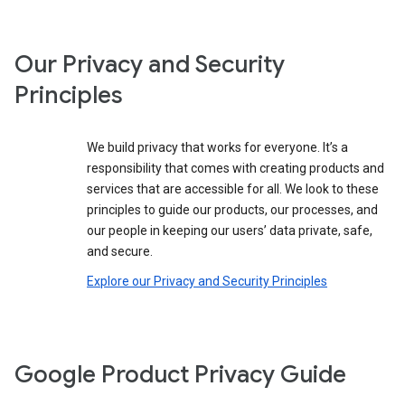
Our Privacy and Security
Principles
We build privacy that works for everyone. It’s a
responsibility that comes with creating products and
services that are accessible for all. We look to these
principles to guide our products, our processes, and
our people in keeping our users’ data private, safe,
and secure.
Explore our Privacy and Security Principles
Google Product Privacy Guide