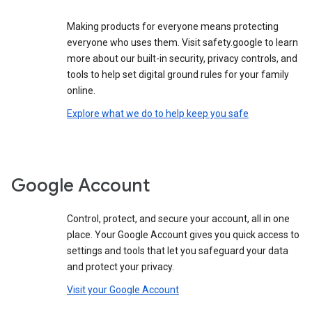
Making products for everyone means protecting
everyone who uses them. Visit safety.google to learn
more about our built-in security, privacy controls, and
tools to help set digital ground rules for your family
online.
Explore what we do to help keep you safe
Google Account
Control, protect, and secure your account, all in one
place. Your Google Account gives you quick access to
settings and tools that let you safeguard your data
and protect your privacy.
Visit your Google Account