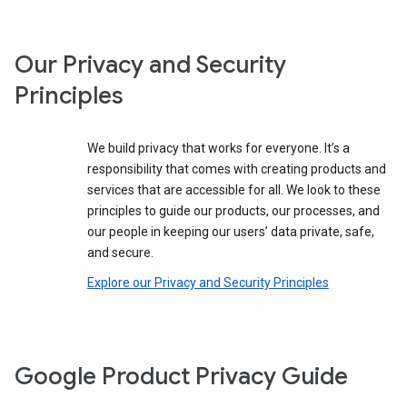
Our Privacy and Security
Principles
We build privacy that works for everyone. It’s a
responsibility that comes with creating products and
services that are accessible for all. We look to these
principles to guide our products, our processes, and
our people in keeping our users’ data private, safe,
and secure.
Explore our Privacy and Security Principles
Google Product Privacy Guide