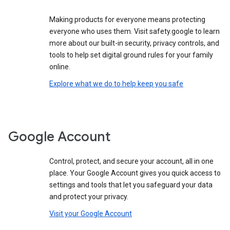
Making products for everyone means protecting
everyone who uses them. Visit safety.google to learn
more about our built-in security, privacy controls, and
tools to help set digital ground rules for your family
online.
Explore what we do to help keep you safe
Google Account
Control, protect, and secure your account, all in one
place. Your Google Account gives you quick access to
settings and tools that let you safeguard your data
and protect your privacy.
Visit your Google Account