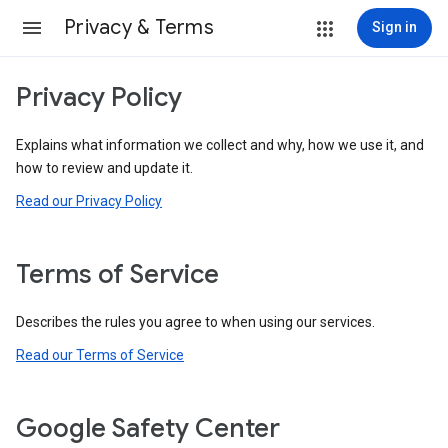
Privacy & Terms
Sign in
Privacy Policy
Explains what information we collect and why, how we use it, and
how to review and update it.
Read our Privacy Policy
Terms of Service
Describes the rules you agree to when using our services.
Read our Terms of Service
Google Safety Center