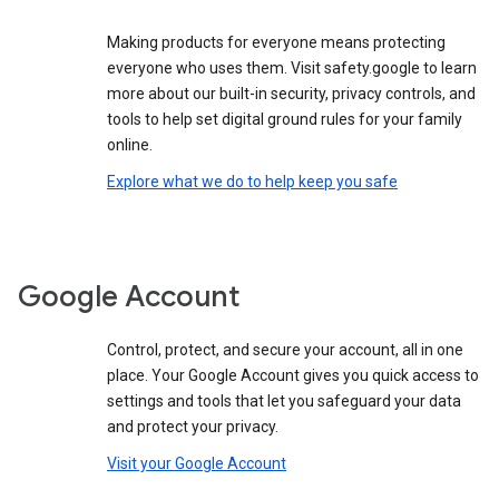
Making products for everyone means protecting
everyone who uses them. Visit safety.google to learn
more about our built-in security, privacy controls, and
tools to help set digital ground rules for your family
online.
Explore what we do to help keep you safe
Google Account
Control, protect, and secure your account, all in one
place. Your Google Account gives you quick access to
settings and tools that let you safeguard your data
and protect your privacy.
Visit your Google Account