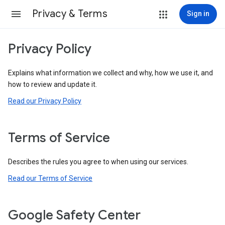
Privacy & Terms
Sign in
Privacy Policy
Explains what information we collect and why, how we use it, and
how to review and update it.
Read our Privacy Policy
Terms of Service
Describes the rules you agree to when using our services.
Read our Terms of Service
Google Safety Center