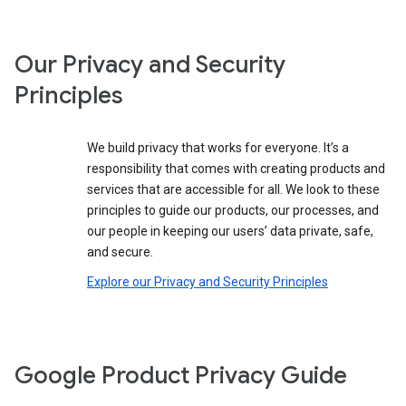
Our Privacy and Security
Principles
We build privacy that works for everyone. It’s a
responsibility that comes with creating products and
services that are accessible for all. We look to these
principles to guide our products, our processes, and
our people in keeping our users’ data private, safe,
and secure.
Explore our Privacy and Security Principles
Google Product Privacy Guide