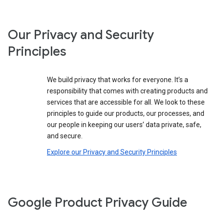
Our Privacy and Security
Principles
We build privacy that works for everyone. It’s a
responsibility that comes with creating products and
services that are accessible for all. We look to these
principles to guide our products, our processes, and
our people in keeping our users’ data private, safe,
and secure.
Explore our Privacy and Security Principles
Google Product Privacy Guide