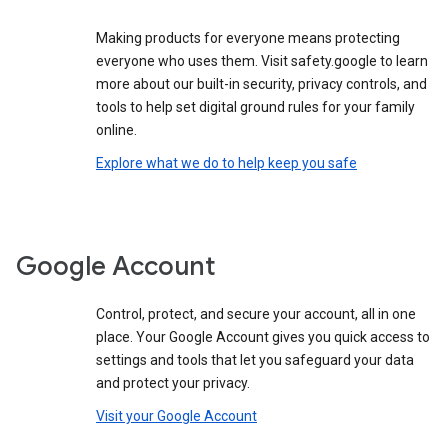
Making products for everyone means protecting
everyone who uses them. Visit safety.google to learn
more about our built-in security, privacy controls, and
tools to help set digital ground rules for your family
online.
Explore what we do to help keep you safe
Google Account
Control, protect, and secure your account, all in one
place. Your Google Account gives you quick access to
settings and tools that let you safeguard your data
and protect your privacy.
Visit your Google Account