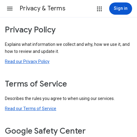
Privacy & Terms
Sign in
Privacy Policy
Explains what information we collect and why, how we use it, and
how to review and update it.
Read our Privacy Policy
Terms of Service
Describes the rules you agree to when using our services.
Read our Terms of Service
Google Safety Center