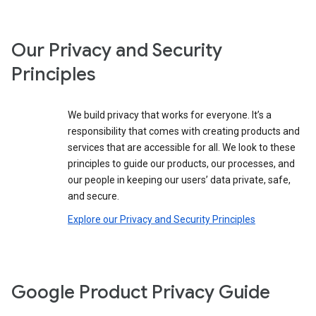
Our Privacy and Security
Principles
We build privacy that works for everyone. It’s a
responsibility that comes with creating products and
services that are accessible for all. We look to these
principles to guide our products, our processes, and
our people in keeping our users’ data private, safe,
and secure.
Explore our Privacy and Security Principles
Google Product Privacy Guide