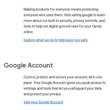
Making products for everyone means protecting
everyone who uses them. Visit safety.google to learn
more about our built-in security, privacy controls, and
tools to help set digital ground rules for your family
online.
Explore what we do to help keep you safe
Google Account
Control, protect, and secure your account, all in one
place. Your Google Account gives you quick access to
settings and tools that let you safeguard your data
and protect your privacy.
Visit your Google Account