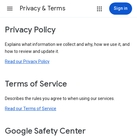
Privacy & Terms
Sign in
Privacy Policy
Explains what information we collect and why, how we use it, and
how to review and update it.
Read our Privacy Policy
Terms of Service
Describes the rules you agree to when using our services.
Read our Terms of Service
Google Safety Center