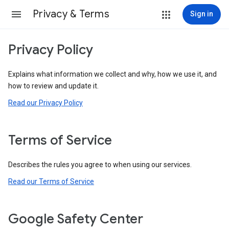
Privacy & Terms
Sign in
Privacy Policy
Explains what information we collect and why, how we use it, and
how to review and update it.
Read our Privacy Policy
Terms of Service
Describes the rules you agree to when using our services.
Read our Terms of Service
Google Safety Center