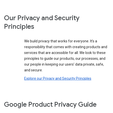
Our Privacy and Security
Principles
We build privacy that works for everyone. It’s a
responsibility that comes with creating products and
services that are accessible for all. We look to these
principles to guide our products, our processes, and
our people in keeping our users’ data private, safe,
and secure.
Explore our Privacy and Security Principles
Google Product Privacy Guide