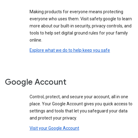
Making products for everyone means protecting
everyone who uses them. Visit safety.google to learn
more about our built-in security, privacy controls, and
tools to help set digital ground rules for your family
online.
Explore what we do to help keep you safe
Google Account
Control, protect, and secure your account, all in one
place. Your Google Account gives you quick access to
settings and tools that let you safeguard your data
and protect your privacy.
Visit your Google Account