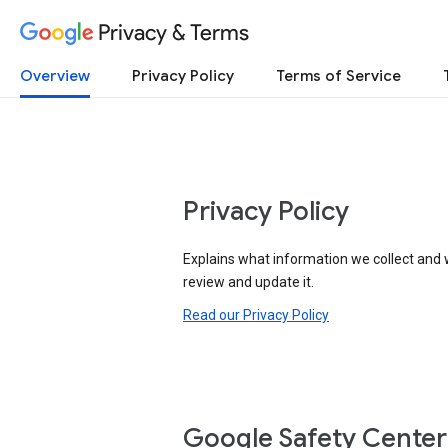
Privacy & Terms
Overview
Privacy Policy
Terms of Service
Privacy Policy
Explains what information we collect and 
review and update it.
Read our Privacy Policy
Google Safety Center