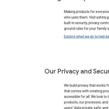
Making products for everyon
who uses them. Visit safety.
built-in security, privacy contr
ground rules for your family o
Explore what we do to help k
Our Privacy and Secur
We build privacy that works for
that comes with creating pro
accessible for all. We look to 
products, our processes, and 
users’ data private, safe, and