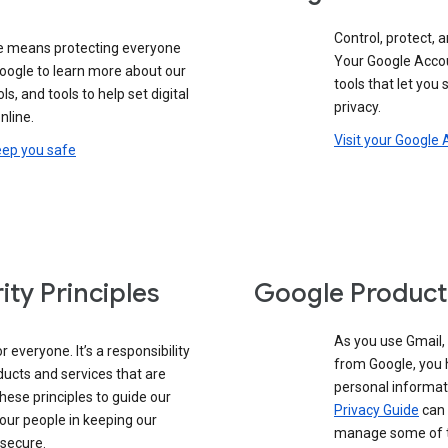
Control, protect, a
e means protecting everyone
Your Google Accou
google to learn more about our
tools that let you
ols, and tools to help set digital
privacy.
nline.
Visit your Google
eep you safe
ity Principles
Google Product
As you use Gmail,
 everyone. It’s a responsibility
from Google, you 
ducts and services that are
personal informat
these principles to guide our
Privacy Guide
can 
our people in keeping our
manage some of th
 secure.