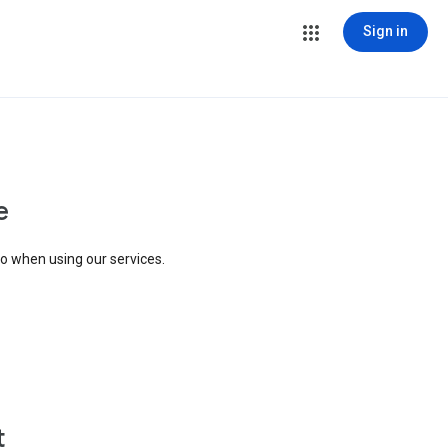
Sign in
e
to when using our services.
t