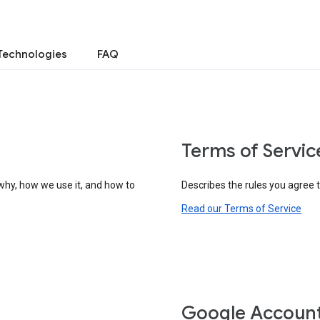
Technologies
FAQ
Terms of Servic
why, how we use it, and how to
Describes the rules you agree 
Read our Terms of Service
Google Accoun