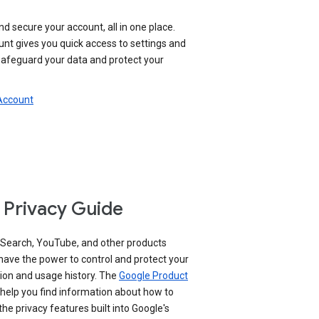
nd secure your account, all in one place.
nt gives you quick access to settings and
 safeguard your data and protect your
 Account
 Privacy Guide
 Search, YouTube, and other products
have the power to control and protect your
ion and usage history. The
Google Product
help you find information about how to
e privacy features built into Google's