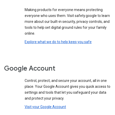
Making products for everyone means protecting
everyone who uses them. Visit safety.google to learn
more about our built-in security, privacy controls, and
tools to help set digital ground rules for your family
online.
Explore what we do to help keep you safe
Google Account
Control, protect, and secure your account, all in one
place. Your Google Account gives you quick access to
settings and tools that let you safeguard your data
and protect your privacy.
Visit your Google Account