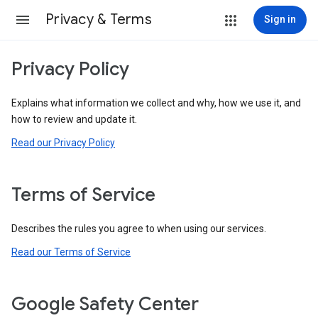
Privacy & Terms
Sign in
Privacy Policy
Explains what information we collect and why, how we use it, and
how to review and update it.
Read our Privacy Policy
Terms of Service
Describes the rules you agree to when using our services.
Read our Terms of Service
Google Safety Center