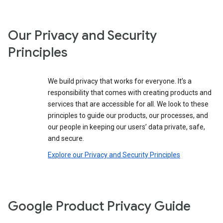
Our Privacy and Security
Principles
We build privacy that works for everyone. It’s a
responsibility that comes with creating products and
services that are accessible for all. We look to these
principles to guide our products, our processes, and
our people in keeping our users’ data private, safe,
and secure.
Explore our Privacy and Security Principles
Google Product Privacy Guide