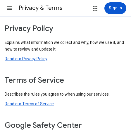
Privacy & Terms
Sign in
Privacy Policy
Explains what information we collect and why, how we use it, and
how to review and update it.
Read our Privacy Policy
Terms of Service
Describes the rules you agree to when using our services.
Read our Terms of Service
Google Safety Center