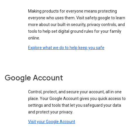
Making products for everyone means protecting
everyone who uses them. Visit safety.google to learn
more about our built-in security, privacy controls, and
tools to help set digital ground rules for your family
online.
Explore what we do to help keep you safe
Google Account
Control, protect, and secure your account, all in one
place. Your Google Account gives you quick access to
settings and tools that let you safeguard your data
and protect your privacy.
Visit your Google Account