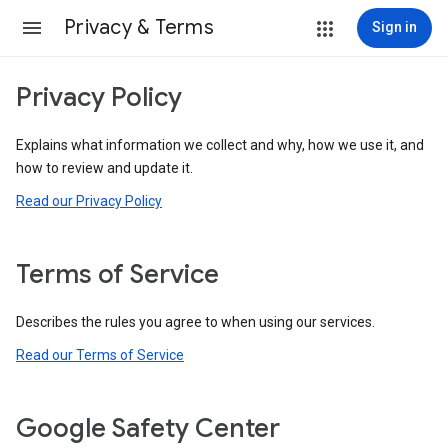
Privacy & Terms
Sign in
Privacy Policy
Explains what information we collect and why, how we use it, and
how to review and update it.
Read our Privacy Policy
Terms of Service
Describes the rules you agree to when using our services.
Read our Terms of Service
Google Safety Center