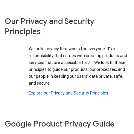
Our Privacy and Security
Principles
We build privacy that works for everyone. It’s a
responsibility that comes with creating products and
services that are accessible for all. We look to these
principles to guide our products, our processes, and
our people in keeping our users’ data private, safe,
and secure.
Explore our Privacy and Security Principles
Google Product Privacy Guide