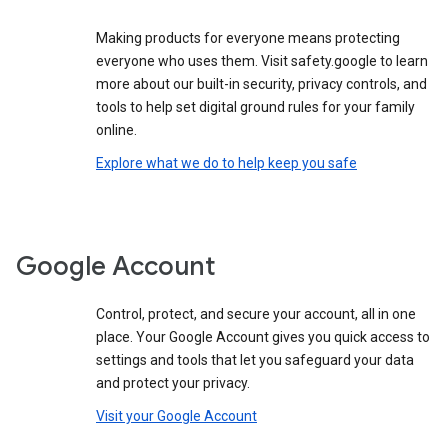
Making products for everyone means protecting
everyone who uses them. Visit safety.google to learn
more about our built-in security, privacy controls, and
tools to help set digital ground rules for your family
online.
Explore what we do to help keep you safe
Google Account
Control, protect, and secure your account, all in one
place. Your Google Account gives you quick access to
settings and tools that let you safeguard your data
and protect your privacy.
Visit your Google Account