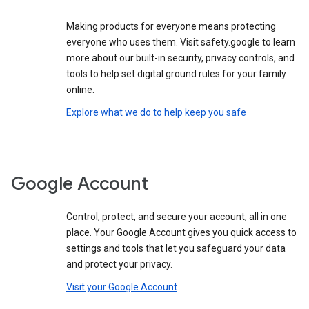
Making products for everyone means protecting
everyone who uses them. Visit safety.google to learn
more about our built-in security, privacy controls, and
tools to help set digital ground rules for your family
online.
Explore what we do to help keep you safe
Google Account
Control, protect, and secure your account, all in one
place. Your Google Account gives you quick access to
settings and tools that let you safeguard your data
and protect your privacy.
Visit your Google Account