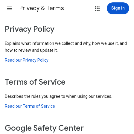
Privacy & Terms
Sign in
Privacy Policy
Explains what information we collect and why, how we use it, and
how to review and update it.
Read our Privacy Policy
Terms of Service
Describes the rules you agree to when using our services.
Read our Terms of Service
Google Safety Center