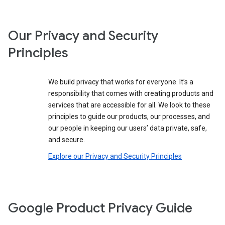
Our Privacy and Security
Principles
We build privacy that works for everyone. It’s a
responsibility that comes with creating products and
services that are accessible for all. We look to these
principles to guide our products, our processes, and
our people in keeping our users’ data private, safe,
and secure.
Explore our Privacy and Security Principles
Google Product Privacy Guide