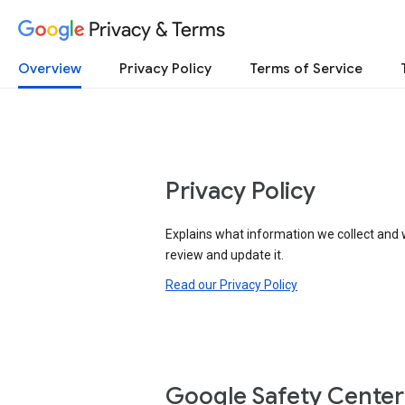
Privacy & Terms
Overview
Privacy Policy
Terms of Service
Privacy Policy
Explains what information we collect and 
review and update it.
Read our Privacy Policy
Google Safety Center