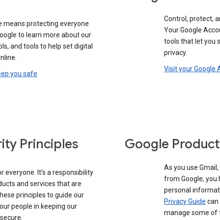
Control, protect, a
e means protecting everyone
Your Google Accou
google to learn more about our
tools that let you
ols, and tools to help set digital
privacy.
nline.
Visit your Google
eep you safe
ity Principles
Google Product
As you use Gmail,
 everyone. It’s a responsibility
from Google, you 
ducts and services that are
personal informat
these principles to guide our
Privacy Guide
can 
our people in keeping our
manage some of th
 secure.