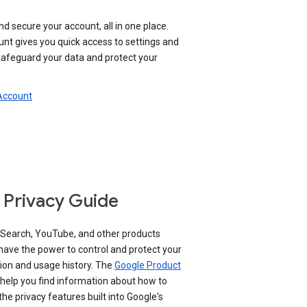
nd secure your account, all in one place.
nt gives you quick access to settings and
 safeguard your data and protect your
 Account
 Privacy Guide
 Search, YouTube, and other products
have the power to control and protect your
ion and usage history. The
Google Product
help you find information about how to
e privacy features built into Google's