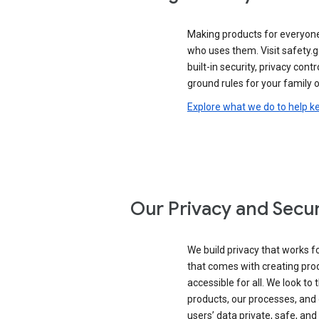
Making products for everyon
who uses them. Visit safety.
built-in security, privacy contr
ground rules for your family o
Explore what we do to help k
Our Privacy and Secur
We build privacy that works for
that comes with creating pro
accessible for all. We look to 
products, our processes, and 
users’ data private, safe, and