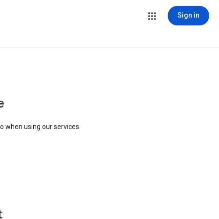
Sign in
e
to when using our services.
t