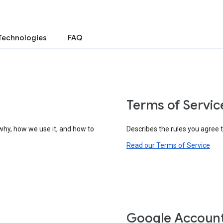
Technologies
FAQ
Terms of Servic
why, how we use it, and how to
Describes the rules you agree 
Read our Terms of Service
Google Accoun