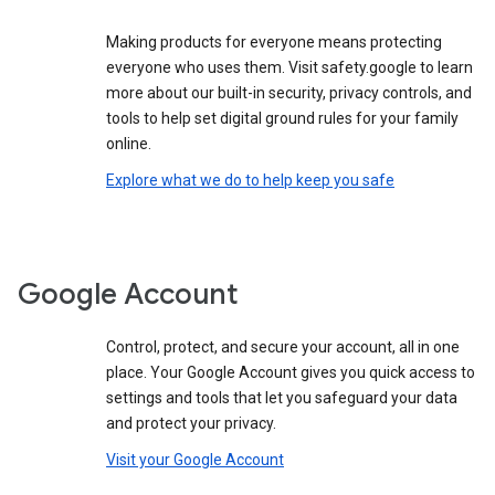
Making products for everyone means protecting
everyone who uses them. Visit safety.google to learn
more about our built-in security, privacy controls, and
tools to help set digital ground rules for your family
online.
Explore what we do to help keep you safe
Google Account
Control, protect, and secure your account, all in one
place. Your Google Account gives you quick access to
settings and tools that let you safeguard your data
and protect your privacy.
Visit your Google Account