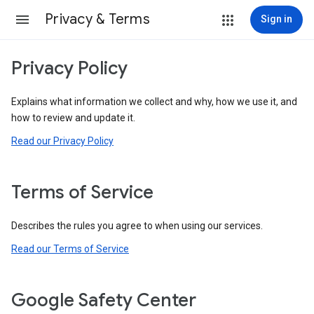
Privacy & Terms
Sign in
Privacy Policy
Explains what information we collect and why, how we use it, and
how to review and update it.
Read our Privacy Policy
Terms of Service
Describes the rules you agree to when using our services.
Read our Terms of Service
Google Safety Center