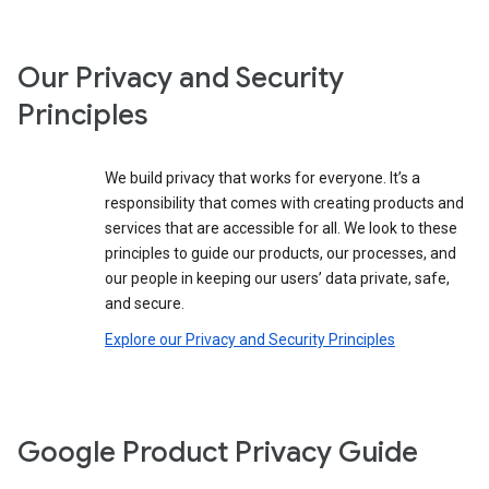
Our Privacy and Security
Principles
We build privacy that works for everyone. It’s a
responsibility that comes with creating products and
services that are accessible for all. We look to these
principles to guide our products, our processes, and
our people in keeping our users’ data private, safe,
and secure.
Explore our Privacy and Security Principles
Google Product Privacy Guide