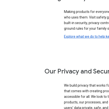
Making products for everyon
who uses them. Visit safety.
built-in security, privacy contr
ground rules for your family o
Explore what we do to help k
Our Privacy and Secur
We build privacy that works for
that comes with creating pro
accessible for all. We look to 
products, our processes, and 
users’ data private, safe, and