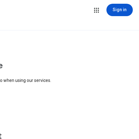
Sign in
e
to when using our services.
t