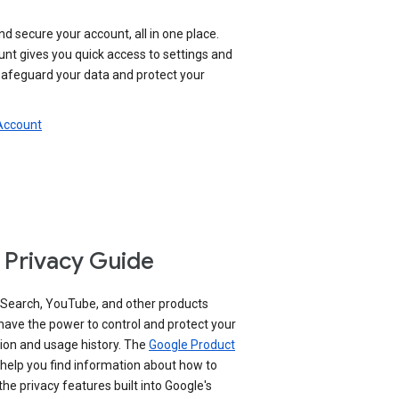
nd secure your account, all in one place.
nt gives you quick access to settings and
 safeguard your data and protect your
 Account
 Privacy Guide
 Search, YouTube, and other products
have the power to control and protect your
ion and usage history. The
Google Product
help you find information about how to
e privacy features built into Google's