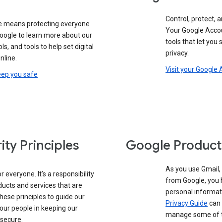
Control, protect, a
e means protecting everyone
Your Google Accou
google to learn more about our
tools that let you
ols, and tools to help set digital
privacy.
nline.
Visit your Google
eep you safe
ity Principles
Google Product
As you use Gmail,
 everyone. It’s a responsibility
from Google, you 
ducts and services that are
personal informat
these principles to guide our
Privacy Guide
can 
our people in keeping our
manage some of th
 secure.