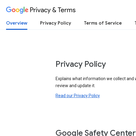
Privacy & Terms
Overview
Privacy Policy
Terms of Service
Privacy Policy
Explains what information we collect and 
review and update it.
Read our Privacy Policy
Google Safety Center