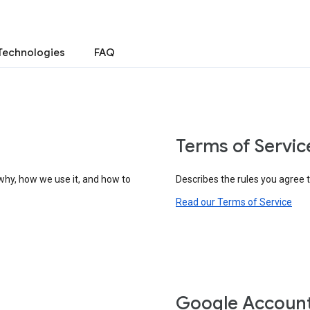
Technologies
FAQ
Terms of Servic
why, how we use it, and how to
Describes the rules you agree 
Read our Terms of Service
Google Accoun