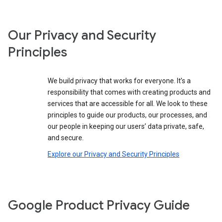
Our Privacy and Security
Principles
We build privacy that works for everyone. It’s a
responsibility that comes with creating products and
services that are accessible for all. We look to these
principles to guide our products, our processes, and
our people in keeping our users’ data private, safe,
and secure.
Explore our Privacy and Security Principles
Google Product Privacy Guide