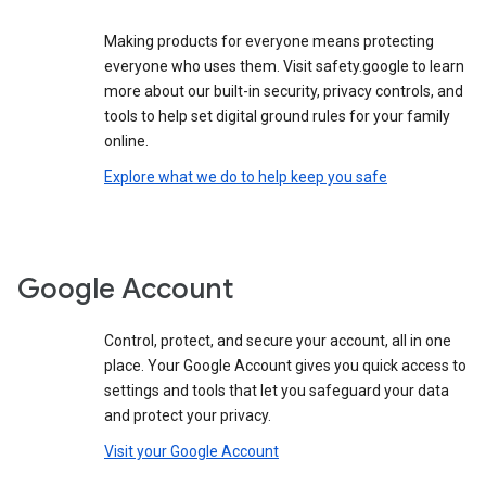
Making products for everyone means protecting
everyone who uses them. Visit safety.google to learn
more about our built-in security, privacy controls, and
tools to help set digital ground rules for your family
online.
Explore what we do to help keep you safe
Google Account
Control, protect, and secure your account, all in one
place. Your Google Account gives you quick access to
settings and tools that let you safeguard your data
and protect your privacy.
Visit your Google Account