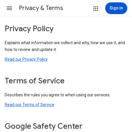
Privacy & Terms
Sign in
Privacy Policy
Explains what information we collect and why, how we use it, and
how to review and update it.
Read our Privacy Policy
Terms of Service
Describes the rules you agree to when using our services.
Read our Terms of Service
Google Safety Center