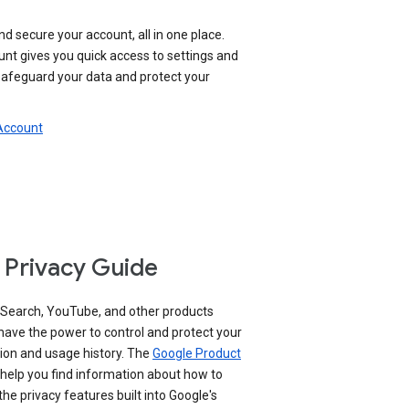
nd secure your account, all in one place.
nt gives you quick access to settings and
 safeguard your data and protect your
 Account
 Privacy Guide
 Search, YouTube, and other products
have the power to control and protect your
ion and usage history. The
Google Product
help you find information about how to
e privacy features built into Google's