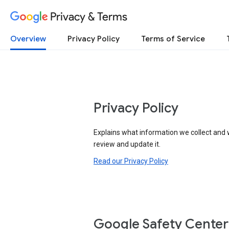
Privacy & Terms
Overview
Privacy Policy
Terms of Service
Privacy Policy
Explains what information we collect and 
review and update it.
Read our Privacy Policy
Google Safety Center