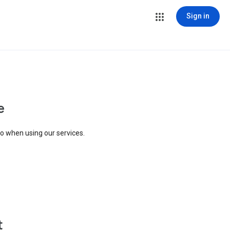
Sign in
e
to when using our services.
t