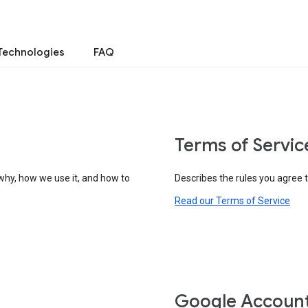
Technologies
FAQ
Terms of Servic
why, how we use it, and how to
Describes the rules you agree 
Read our Terms of Service
Google Accoun