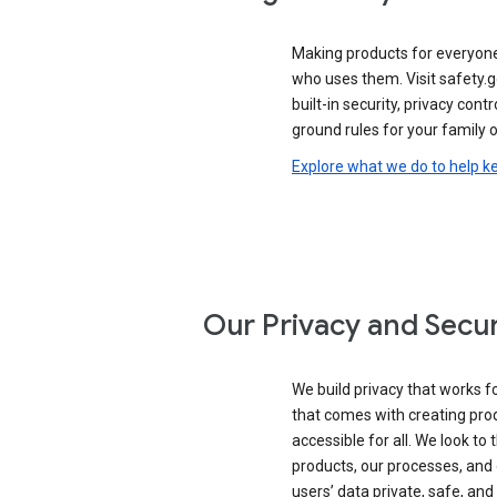
Making products for everyon
who uses them. Visit safety.
built-in security, privacy contr
ground rules for your family o
Explore what we do to help k
Our Privacy and Secur
We build privacy that works for
that comes with creating pro
accessible for all. We look to 
products, our processes, and 
users’ data private, safe, and