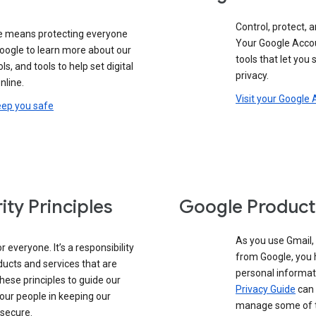
Control, protect, a
e means protecting everyone
Your Google Accou
google to learn more about our
tools that let you
ols, and tools to help set digital
privacy.
nline.
Visit your Google
eep you safe
ity Principles
Google Product
As you use Gmail,
 everyone. It’s a responsibility
from Google, you 
ducts and services that are
personal informat
these principles to guide our
Privacy Guide
can 
our people in keeping our
manage some of th
 secure.