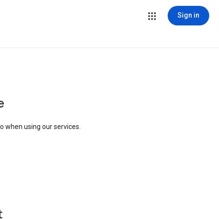
Sign in
e
to when using our services.
t