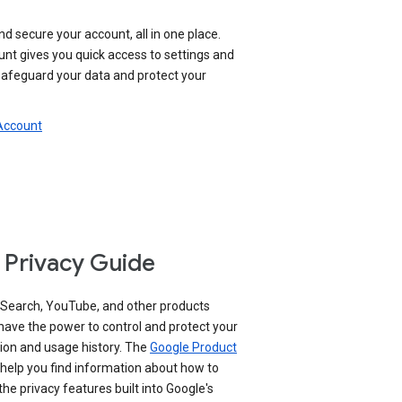
nd secure your account, all in one place.
nt gives you quick access to settings and
 safeguard your data and protect your
 Account
 Privacy Guide
 Search, YouTube, and other products
have the power to control and protect your
ion and usage history. The
Google Product
help you find information about how to
e privacy features built into Google's