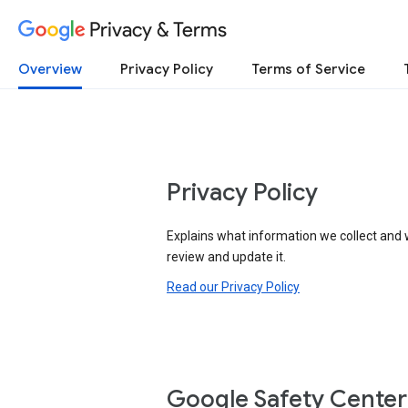
Privacy & Terms
Overview
Privacy Policy
Terms of Service
Privacy Policy
Explains what information we collect and 
review and update it.
Read our Privacy Policy
Google Safety Center