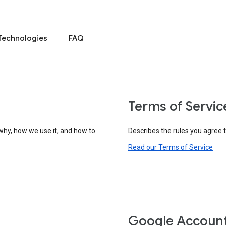
Technologies
FAQ
Terms of Servic
why, how we use it, and how to
Describes the rules you agree 
Read our Terms of Service
Google Accoun