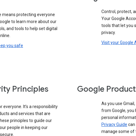
Control, protect, a
e means protecting everyone
Your Google Accou
google to learn more about our
tools that let you
ols, and tools to help set digital
privacy.
nline.
Visit your Google
eep you safe
ity Principles
Google Product
As you use Gmail,
 everyone. It’s a responsibility
from Google, you 
ducts and services that are
personal informat
these principles to guide our
Privacy Guide
can 
our people in keeping our
manage some of th
 secure.