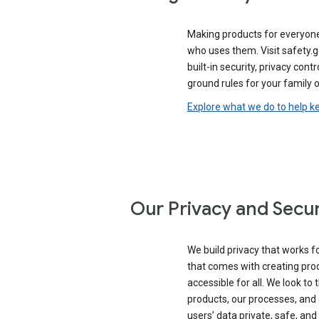
Making products for everyon
who uses them. Visit safety.
built-in security, privacy contr
ground rules for your family o
Explore what we do to help k
Our Privacy and Secur
We build privacy that works for
that comes with creating pro
accessible for all. We look to 
products, our processes, and 
users’ data private, safe, and