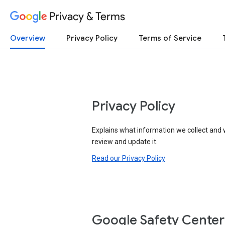
Privacy & Terms
Overview
Privacy Policy
Terms of Service
Privacy Policy
Explains what information we collect and 
review and update it.
Read our Privacy Policy
Google Safety Center