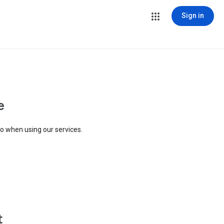
Sign in
e
to when using our services.
t