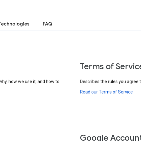
Technologies
FAQ
Terms of Servic
why, how we use it, and how to
Describes the rules you agree 
Read our Terms of Service
Google Accoun