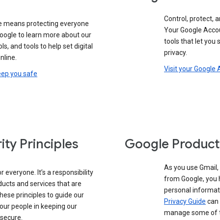
Control, protect, a
e means protecting everyone
Your Google Accou
google to learn more about our
tools that let you
ols, and tools to help set digital
privacy.
nline.
Visit your Google
eep you safe
ity Principles
Google Product
As you use Gmail,
 everyone. It’s a responsibility
from Google, you 
ducts and services that are
personal informat
these principles to guide our
Privacy Guide
can 
our people in keeping our
manage some of th
 secure.