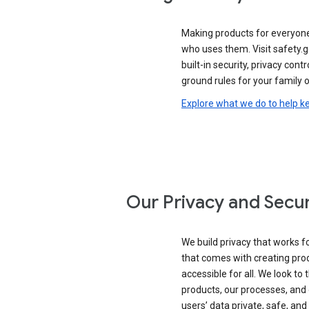
Making products for everyon
who uses them. Visit safety.
built-in security, privacy contr
ground rules for your family o
Explore what we do to help k
Our Privacy and Secur
We build privacy that works for
that comes with creating pro
accessible for all. We look to 
products, our processes, and 
users’ data private, safe, and