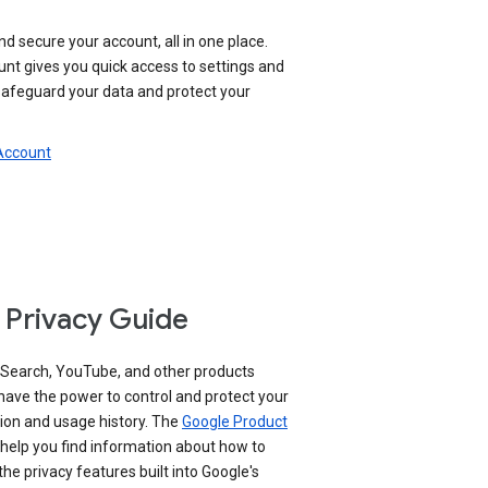
nd secure your account, all in one place.
nt gives you quick access to settings and
 safeguard your data and protect your
 Account
 Privacy Guide
 Search, YouTube, and other products
have the power to control and protect your
ion and usage history. The
Google Product
help you find information about how to
e privacy features built into Google's