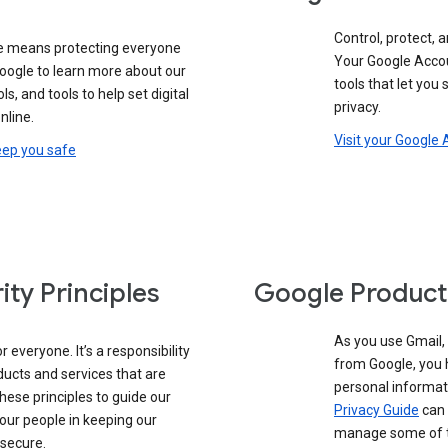
Control, protect, a
e means protecting everyone
Your Google Accou
google to learn more about our
tools that let you
ols, and tools to help set digital
privacy.
nline.
Visit your Google
eep you safe
ity Principles
Google Product
As you use Gmail,
 everyone. It’s a responsibility
from Google, you 
ducts and services that are
personal informat
these principles to guide our
Privacy Guide
can 
our people in keeping our
manage some of th
 secure.