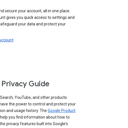
nd secure your account, all in one place.
nt gives you quick access to settings and
 safeguard your data and protect your
 Account
 Privacy Guide
 Search, YouTube, and other products
have the power to control and protect your
ion and usage history. The
Google Product
help you find information about how to
e privacy features built into Google's