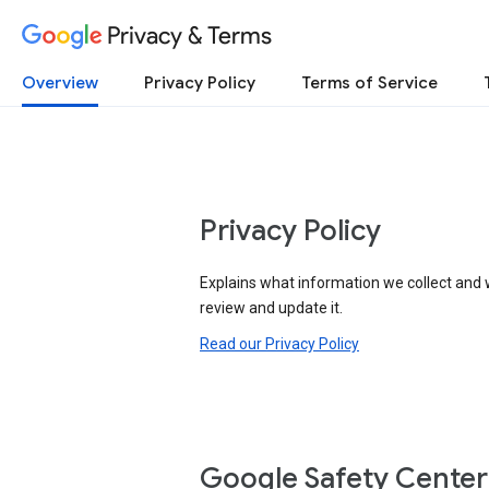
Privacy & Terms
Overview
Privacy Policy
Terms of Service
Privacy Policy
Explains what information we collect and 
review and update it.
Read our Privacy Policy
Google Safety Center