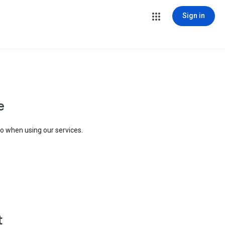
Sign in
e
to when using our services.
t