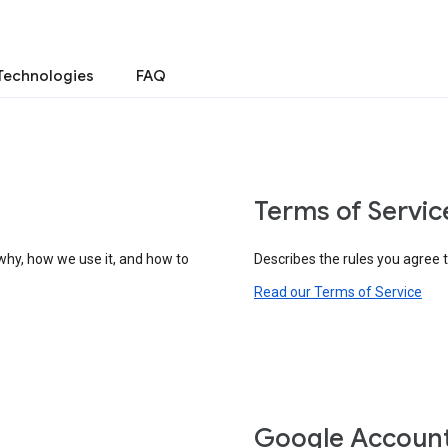
Technologies
FAQ
Terms of Servic
why, how we use it, and how to
Describes the rules you agree 
Read our Terms of Service
Google Accoun