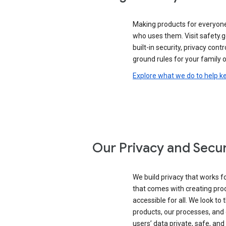
Making products for everyon
who uses them. Visit safety.
built-in security, privacy contr
ground rules for your family o
Explore what we do to help k
Our Privacy and Secur
We build privacy that works for
that comes with creating pro
accessible for all. We look to 
products, our processes, and 
users’ data private, safe, and