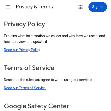
Privacy & Terms
Sign in
Privacy Policy
Explains what information we collect and why, how we use it, and
how to review and update it.
Read our Privacy Policy
Terms of Service
Describes the rules you agree to when using our services.
Read our Terms of Service
Google Safety Center