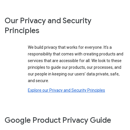
Our Privacy and Security
Principles
We build privacy that works for everyone. It’s a
responsibility that comes with creating products and
services that are accessible for all. We look to these
principles to guide our products, our processes, and
our people in keeping our users’ data private, safe,
and secure.
Explore our Privacy and Security Principles
Google Product Privacy Guide