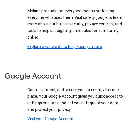
Making products for everyone means protecting
everyone who uses them. Visit safety.google to learn
more about our built-in security, privacy controls, and
tools to help set digital ground rules for your family
online.
Explore what we do to help keep you safe
Google Account
Control, protect, and secure your account, all in one
place. Your Google Account gives you quick access to
settings and tools that let you safeguard your data
and protect your privacy.
Visit your Google Account