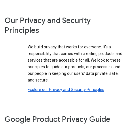
Our Privacy and Security
Principles
We build privacy that works for everyone. It’s a
responsibility that comes with creating products and
services that are accessible for all. We look to these
principles to guide our products, our processes, and
our people in keeping our users’ data private, safe,
and secure.
Explore our Privacy and Security Principles
Google Product Privacy Guide