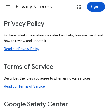
Privacy & Terms
Sign in
Privacy Policy
Explains what information we collect and why, how we use it, and
how to review and update it.
Read our Privacy Policy
Terms of Service
Describes the rules you agree to when using our services.
Read our Terms of Service
Google Safety Center