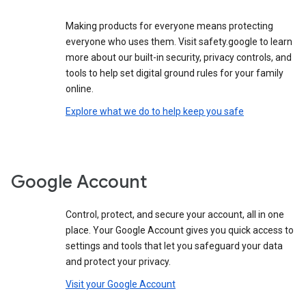
Making products for everyone means protecting
everyone who uses them. Visit safety.google to learn
more about our built-in security, privacy controls, and
tools to help set digital ground rules for your family
online.
Explore what we do to help keep you safe
Google Account
Control, protect, and secure your account, all in one
place. Your Google Account gives you quick access to
settings and tools that let you safeguard your data
and protect your privacy.
Visit your Google Account