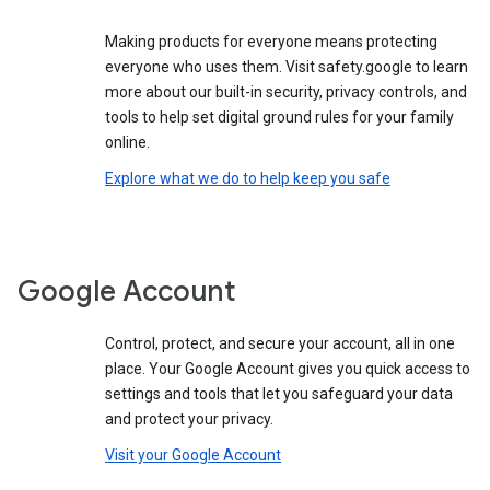
Making products for everyone means protecting
everyone who uses them. Visit safety.google to learn
more about our built-in security, privacy controls, and
tools to help set digital ground rules for your family
online.
Explore what we do to help keep you safe
Google Account
Control, protect, and secure your account, all in one
place. Your Google Account gives you quick access to
settings and tools that let you safeguard your data
and protect your privacy.
Visit your Google Account