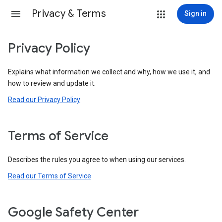
Privacy & Terms
Sign in
Privacy Policy
Explains what information we collect and why, how we use it, and
how to review and update it.
Read our Privacy Policy
Terms of Service
Describes the rules you agree to when using our services.
Read our Terms of Service
Google Safety Center