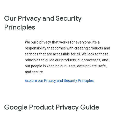
Our Privacy and Security
Principles
We build privacy that works for everyone. It’s a
responsibility that comes with creating products and
services that are accessible for all. We look to these
principles to guide our products, our processes, and
our people in keeping our users’ data private, safe,
and secure.
Explore our Privacy and Security Principles
Google Product Privacy Guide