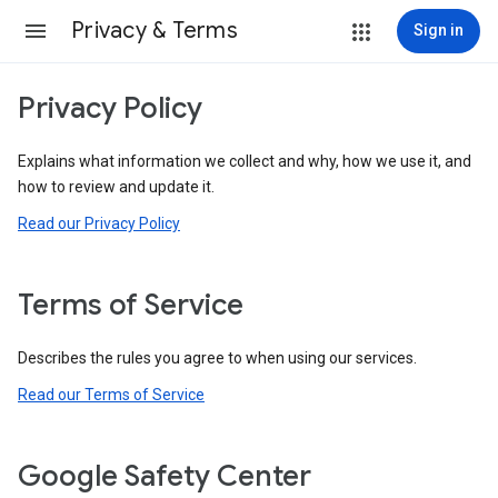
Privacy & Terms
Sign in
Privacy Policy
Explains what information we collect and why, how we use it, and
how to review and update it.
Read our Privacy Policy
Terms of Service
Describes the rules you agree to when using our services.
Read our Terms of Service
Google Safety Center