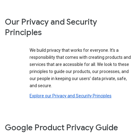
Our Privacy and Security
Principles
We build privacy that works for everyone. It’s a
responsibility that comes with creating products and
services that are accessible for all. We look to these
principles to guide our products, our processes, and
our people in keeping our users’ data private, safe,
and secure.
Explore our Privacy and Security Principles
Google Product Privacy Guide