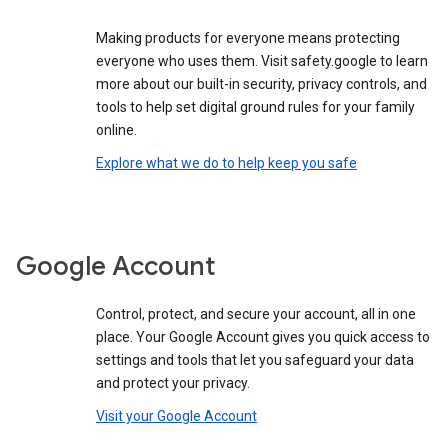
Making products for everyone means protecting
everyone who uses them. Visit safety.google to learn
more about our built-in security, privacy controls, and
tools to help set digital ground rules for your family
online.
Explore what we do to help keep you safe
Google Account
Control, protect, and secure your account, all in one
place. Your Google Account gives you quick access to
settings and tools that let you safeguard your data
and protect your privacy.
Visit your Google Account