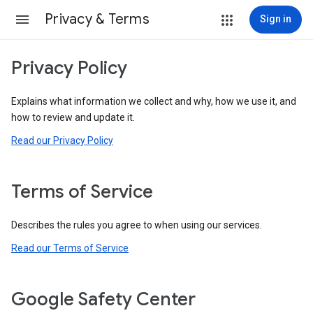
Privacy & Terms
Sign in
Privacy Policy
Explains what information we collect and why, how we use it, and
how to review and update it.
Read our Privacy Policy
Terms of Service
Describes the rules you agree to when using our services.
Read our Terms of Service
Google Safety Center