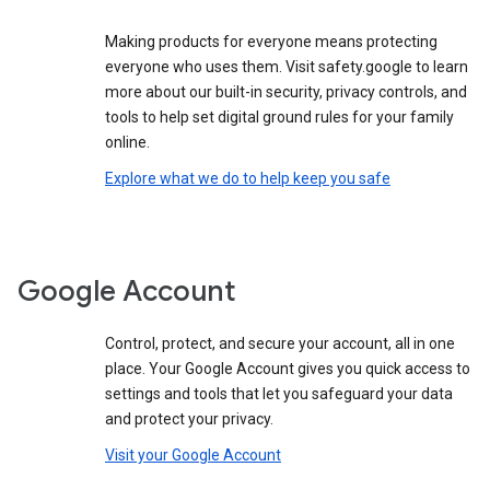
Making products for everyone means protecting
everyone who uses them. Visit safety.google to learn
more about our built-in security, privacy controls, and
tools to help set digital ground rules for your family
online.
Explore what we do to help keep you safe
Google Account
Control, protect, and secure your account, all in one
place. Your Google Account gives you quick access to
settings and tools that let you safeguard your data
and protect your privacy.
Visit your Google Account