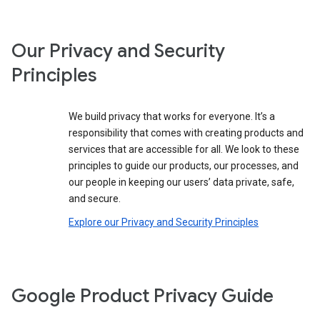
Our Privacy and Security
Principles
We build privacy that works for everyone. It’s a
responsibility that comes with creating products and
services that are accessible for all. We look to these
principles to guide our products, our processes, and
our people in keeping our users’ data private, safe,
and secure.
Explore our Privacy and Security Principles
Google Product Privacy Guide