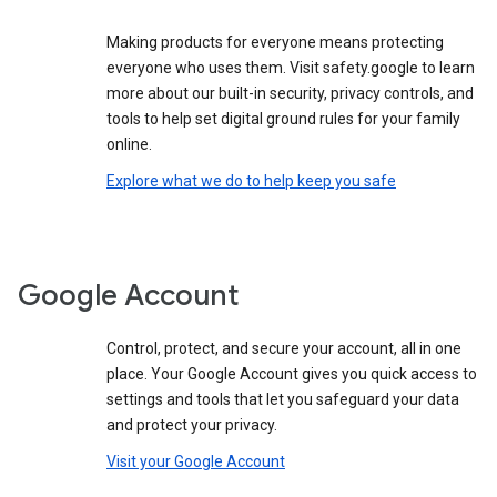
Making products for everyone means protecting
everyone who uses them. Visit safety.google to learn
more about our built-in security, privacy controls, and
tools to help set digital ground rules for your family
online.
Explore what we do to help keep you safe
Google Account
Control, protect, and secure your account, all in one
place. Your Google Account gives you quick access to
settings and tools that let you safeguard your data
and protect your privacy.
Visit your Google Account