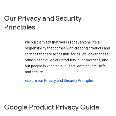
Our Privacy and Security
Principles
We build privacy that works for everyone. It’s a
responsibility that comes with creating products and
services that are accessible for all. We look to these
principles to guide our products, our processes, and
our people in keeping our users’ data private, safe,
and secure.
Explore our Privacy and Security Principles
Google Product Privacy Guide