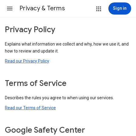
Privacy & Terms
Sign in
Privacy Policy
Explains what information we collect and why, how we use it, and
how to review and update it.
Read our Privacy Policy
Terms of Service
Describes the rules you agree to when using our services.
Read our Terms of Service
Google Safety Center