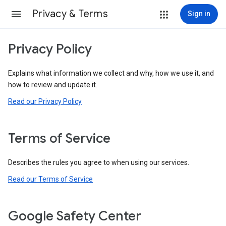
Privacy & Terms
Sign in
Privacy Policy
Explains what information we collect and why, how we use it, and
how to review and update it.
Read our Privacy Policy
Terms of Service
Describes the rules you agree to when using our services.
Read our Terms of Service
Google Safety Center