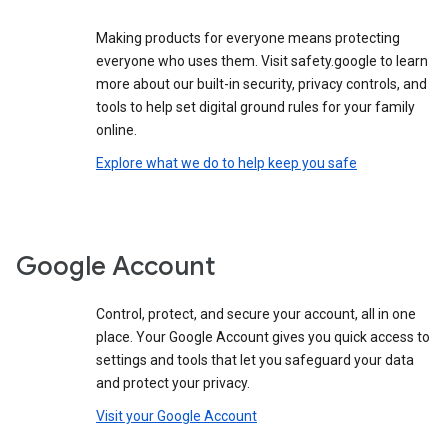
Making products for everyone means protecting
everyone who uses them. Visit safety.google to learn
more about our built-in security, privacy controls, and
tools to help set digital ground rules for your family
online.
Explore what we do to help keep you safe
Google Account
Control, protect, and secure your account, all in one
place. Your Google Account gives you quick access to
settings and tools that let you safeguard your data
and protect your privacy.
Visit your Google Account