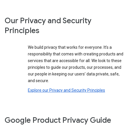
Our Privacy and Security
Principles
We build privacy that works for everyone. It’s a
responsibility that comes with creating products and
services that are accessible for all. We look to these
principles to guide our products, our processes, and
our people in keeping our users’ data private, safe,
and secure.
Explore our Privacy and Security Principles
Google Product Privacy Guide