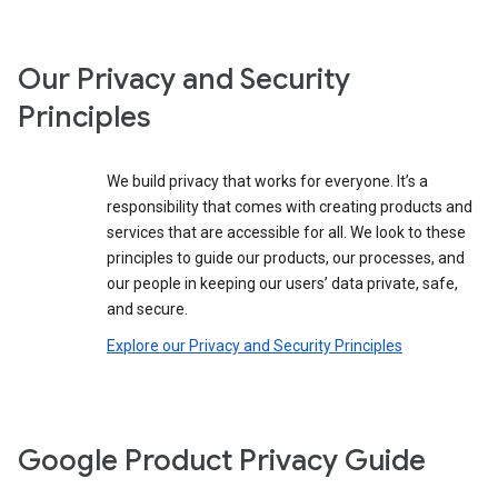
Our Privacy and Security
Principles
We build privacy that works for everyone. It’s a
responsibility that comes with creating products and
services that are accessible for all. We look to these
principles to guide our products, our processes, and
our people in keeping our users’ data private, safe,
and secure.
Explore our Privacy and Security Principles
Google Product Privacy Guide