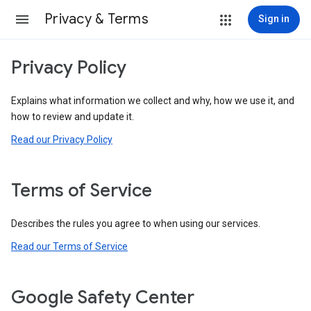
Privacy & Terms
Sign in
Privacy Policy
Explains what information we collect and why, how we use it, and
how to review and update it.
Read our Privacy Policy
Terms of Service
Describes the rules you agree to when using our services.
Read our Terms of Service
Google Safety Center