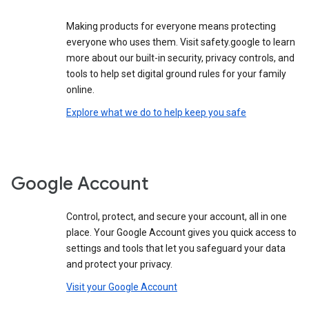
Making products for everyone means protecting
everyone who uses them. Visit safety.google to learn
more about our built-in security, privacy controls, and
tools to help set digital ground rules for your family
online.
Explore what we do to help keep you safe
Google Account
Control, protect, and secure your account, all in one
place. Your Google Account gives you quick access to
settings and tools that let you safeguard your data
and protect your privacy.
Visit your Google Account