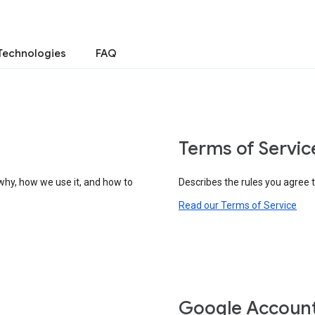
Technologies
FAQ
Terms of Servic
why, how we use it, and how to
Describes the rules you agree 
Read our Terms of Service
Google Accoun