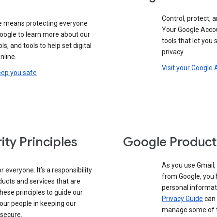
Control, protect, a
e means protecting everyone
Your Google Accou
google to learn more about our
tools that let you
ols, and tools to help set digital
privacy.
nline.
Visit your Google
eep you safe
ity Principles
Google Product
As you use Gmail,
 everyone. It’s a responsibility
from Google, you 
ducts and services that are
personal informat
these principles to guide our
Privacy Guide
can 
our people in keeping our
manage some of th
 secure.