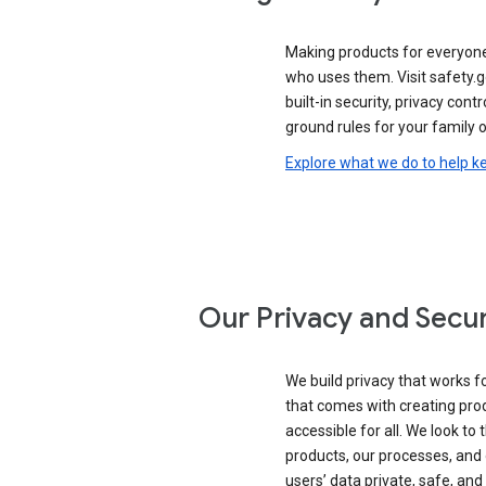
Making products for everyon
who uses them. Visit safety.
built-in security, privacy contr
ground rules for your family o
Explore what we do to help k
Our Privacy and Secur
We build privacy that works for
that comes with creating pro
accessible for all. We look to 
products, our processes, and 
users’ data private, safe, and