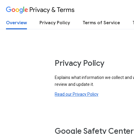
Privacy & Terms
Overview
Privacy Policy
Terms of Service
Privacy Policy
Explains what information we collect and 
review and update it.
Read our Privacy Policy
Google Safety Center