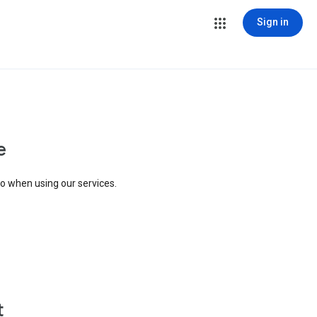
Sign in
e
to when using our services.
t