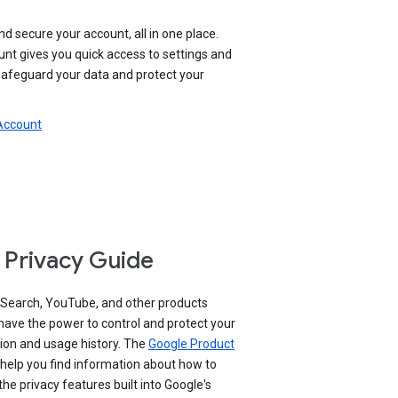
nd secure your account, all in one place.
nt gives you quick access to settings and
 safeguard your data and protect your
 Account
 Privacy Guide
 Search, YouTube, and other products
have the power to control and protect your
ion and usage history. The
Google Product
help you find information about how to
e privacy features built into Google's