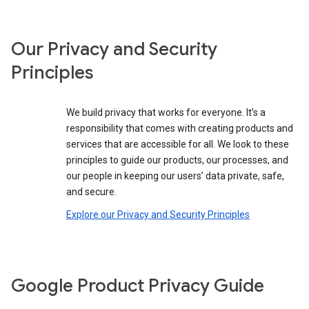
Our Privacy and Security
Principles
We build privacy that works for everyone. It’s a
responsibility that comes with creating products and
services that are accessible for all. We look to these
principles to guide our products, our processes, and
our people in keeping our users’ data private, safe,
and secure.
Explore our Privacy and Security Principles
Google Product Privacy Guide