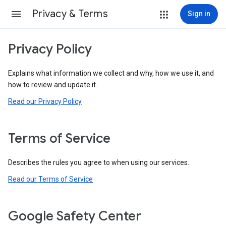
Privacy & Terms
Sign in
Privacy Policy
Explains what information we collect and why, how we use it, and
how to review and update it.
Read our Privacy Policy
Terms of Service
Describes the rules you agree to when using our services.
Read our Terms of Service
Google Safety Center