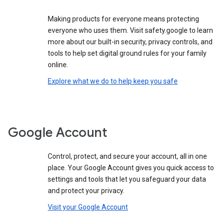
Making products for everyone means protecting
everyone who uses them. Visit safety.google to learn
more about our built-in security, privacy controls, and
tools to help set digital ground rules for your family
online.
Explore what we do to help keep you safe
Google Account
Control, protect, and secure your account, all in one
place. Your Google Account gives you quick access to
settings and tools that let you safeguard your data
and protect your privacy.
Visit your Google Account