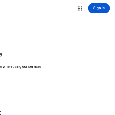
Sign in
e
to when using our services.
t