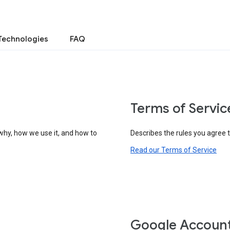
Technologies
FAQ
Terms of Servic
why, how we use it, and how to
Describes the rules you agree 
Read our Terms of Service
Google Accoun