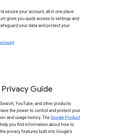
nd secure your account, all in one place.
nt gives you quick access to settings and
 safeguard your data and protect your
 Account
 Privacy Guide
 Search, YouTube, and other products
have the power to control and protect your
ion and usage history. The
Google Product
help you find information about how to
e privacy features built into Google's