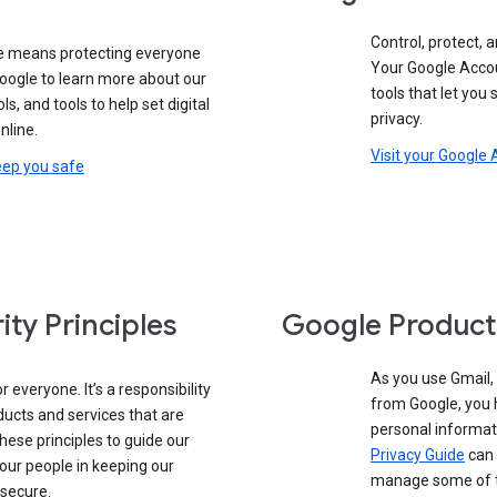
Control, protect, a
e means protecting everyone
Your Google Accou
google to learn more about our
tools that let you
ols, and tools to help set digital
privacy.
nline.
Visit your Google
eep you safe
ity Principles
Google Product
As you use Gmail,
 everyone. It’s a responsibility
from Google, you 
ducts and services that are
personal informat
these principles to guide our
Privacy Guide
can 
our people in keeping our
manage some of th
 secure.