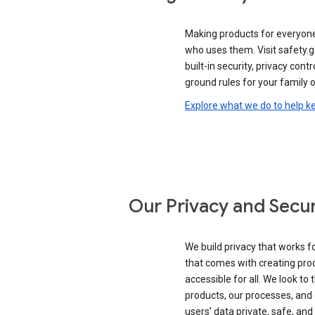
Making products for everyon
who uses them. Visit safety.
built-in security, privacy contr
ground rules for your family o
Explore what we do to help k
Our Privacy and Secur
We build privacy that works for
that comes with creating pro
accessible for all. We look to 
products, our processes, and 
users’ data private, safe, and