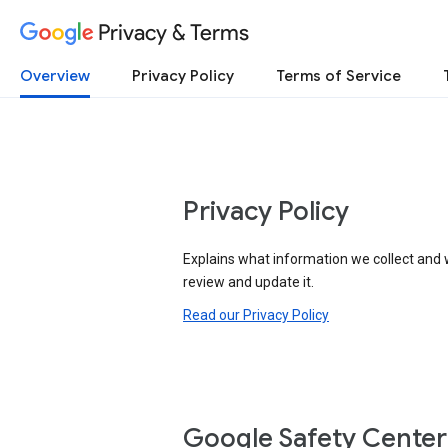
Privacy & Terms
Overview
Privacy Policy
Terms of Service
Privacy Policy
Explains what information we collect and 
review and update it.
Read our Privacy Policy
Google Safety Center