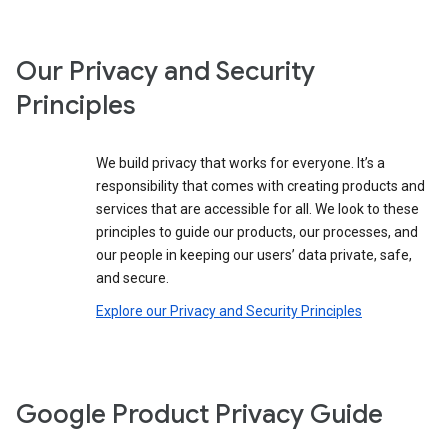
Our Privacy and Security
Principles
We build privacy that works for everyone. It’s a
responsibility that comes with creating products and
services that are accessible for all. We look to these
principles to guide our products, our processes, and
our people in keeping our users’ data private, safe,
and secure.
Explore our Privacy and Security Principles
Google Product Privacy Guide