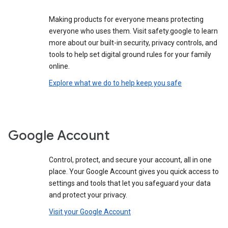
Making products for everyone means protecting
everyone who uses them. Visit safety.google to learn
more about our built-in security, privacy controls, and
tools to help set digital ground rules for your family
online.
Explore what we do to help keep you safe
Google Account
Control, protect, and secure your account, all in one
place. Your Google Account gives you quick access to
settings and tools that let you safeguard your data
and protect your privacy.
Visit your Google Account