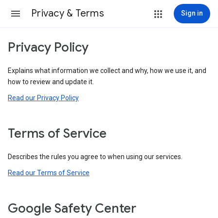
Privacy & Terms
Sign in
Privacy Policy
Explains what information we collect and why, how we use it, and
how to review and update it.
Read our Privacy Policy
Terms of Service
Describes the rules you agree to when using our services.
Read our Terms of Service
Google Safety Center