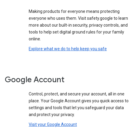
Making products for everyone means protecting
everyone who uses them. Visit safety.google to learn
more about our built-in security, privacy controls, and
tools to help set digital ground rules for your family
online.
Explore what we do to help keep you safe
Google Account
Control, protect, and secure your account, all in one
place. Your Google Account gives you quick access to
settings and tools that let you safeguard your data
and protect your privacy.
Visit your Google Account