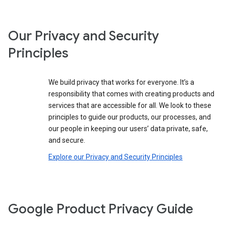
Our Privacy and Security
Principles
We build privacy that works for everyone. It’s a
responsibility that comes with creating products and
services that are accessible for all. We look to these
principles to guide our products, our processes, and
our people in keeping our users’ data private, safe,
and secure.
Explore our Privacy and Security Principles
Google Product Privacy Guide