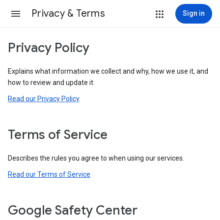
Privacy & Terms
Sign in
Privacy Policy
Explains what information we collect and why, how we use it, and
how to review and update it.
Read our Privacy Policy
Terms of Service
Describes the rules you agree to when using our services.
Read our Terms of Service
Google Safety Center