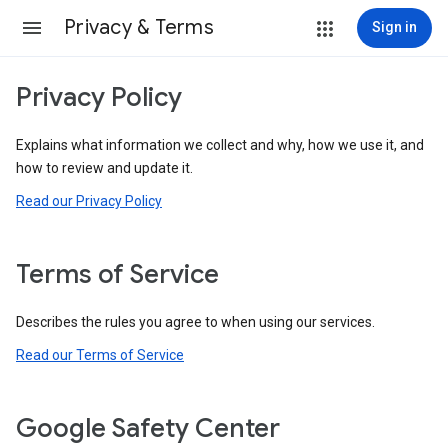
Privacy & Terms
Sign in
Privacy Policy
Explains what information we collect and why, how we use it, and
how to review and update it.
Read our Privacy Policy
Terms of Service
Describes the rules you agree to when using our services.
Read our Terms of Service
Google Safety Center