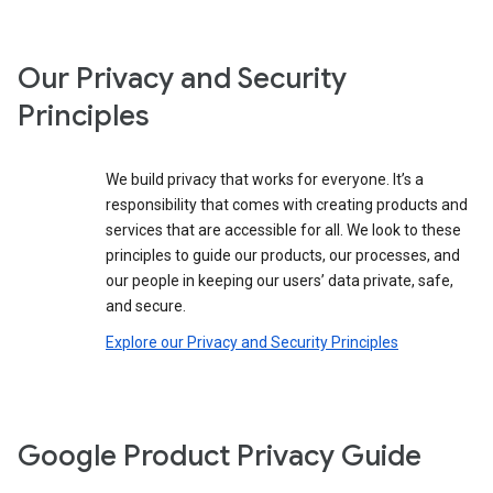
Our Privacy and Security
Principles
We build privacy that works for everyone. It’s a
responsibility that comes with creating products and
services that are accessible for all. We look to these
principles to guide our products, our processes, and
our people in keeping our users’ data private, safe,
and secure.
Explore our Privacy and Security Principles
Google Product Privacy Guide