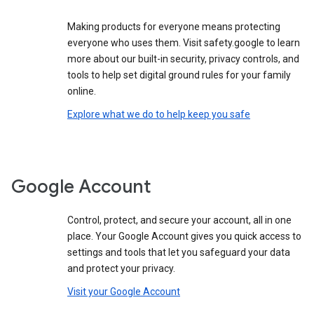
Making products for everyone means protecting
everyone who uses them. Visit safety.google to learn
more about our built-in security, privacy controls, and
tools to help set digital ground rules for your family
online.
Explore what we do to help keep you safe
Google Account
Control, protect, and secure your account, all in one
place. Your Google Account gives you quick access to
settings and tools that let you safeguard your data
and protect your privacy.
Visit your Google Account