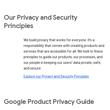
Our Privacy and Security
Principles
We build privacy that works for everyone. It’s a
responsibility that comes with creating products and
services that are accessible for all. We look to these
principles to guide our products, our processes, and
our people in keeping our users’ data private, safe,
and secure.
Explore our Privacy and Security Principles
Google Product Privacy Guide