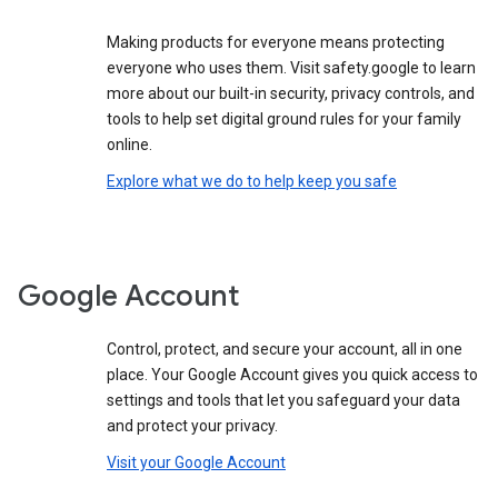
Making products for everyone means protecting
everyone who uses them. Visit safety.google to learn
more about our built-in security, privacy controls, and
tools to help set digital ground rules for your family
online.
Explore what we do to help keep you safe
Google Account
Control, protect, and secure your account, all in one
place. Your Google Account gives you quick access to
settings and tools that let you safeguard your data
and protect your privacy.
Visit your Google Account