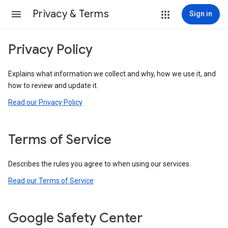
Privacy & Terms
Sign in
Privacy Policy
Explains what information we collect and why, how we use it, and
how to review and update it.
Read our Privacy Policy
Terms of Service
Describes the rules you agree to when using our services.
Read our Terms of Service
Google Safety Center