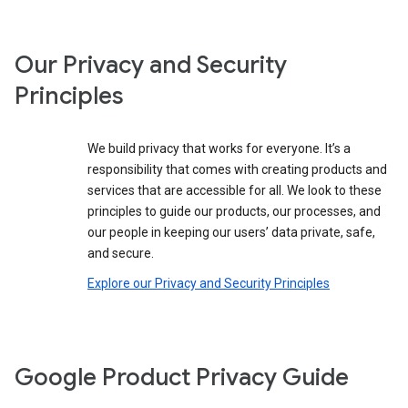
Our Privacy and Security
Principles
We build privacy that works for everyone. It’s a
responsibility that comes with creating products and
services that are accessible for all. We look to these
principles to guide our products, our processes, and
our people in keeping our users’ data private, safe,
and secure.
Explore our Privacy and Security Principles
Google Product Privacy Guide