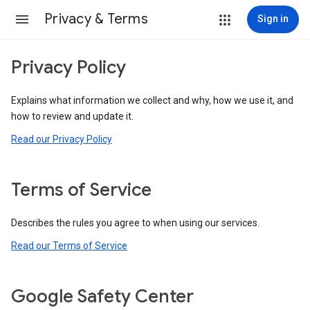
Privacy & Terms
Sign in
Privacy Policy
Explains what information we collect and why, how we use it, and
how to review and update it.
Read our Privacy Policy
Terms of Service
Describes the rules you agree to when using our services.
Read our Terms of Service
Google Safety Center