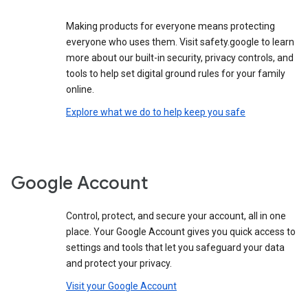
Making products for everyone means protecting
everyone who uses them. Visit safety.google to learn
more about our built-in security, privacy controls, and
tools to help set digital ground rules for your family
online.
Explore what we do to help keep you safe
Google Account
Control, protect, and secure your account, all in one
place. Your Google Account gives you quick access to
settings and tools that let you safeguard your data
and protect your privacy.
Visit your Google Account