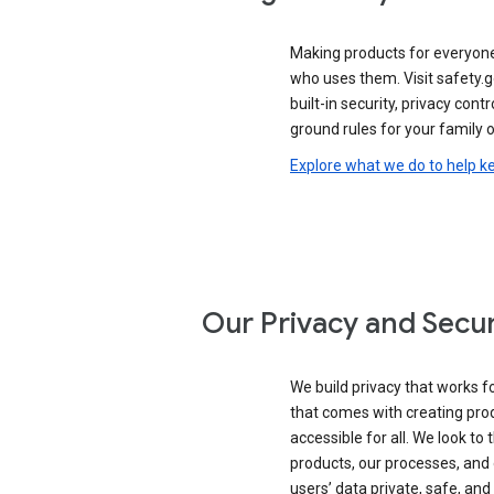
Making products for everyon
who uses them. Visit safety.
built-in security, privacy contr
ground rules for your family o
Explore what we do to help k
Our Privacy and Secur
We build privacy that works for
that comes with creating pro
accessible for all. We look to 
products, our processes, and 
users’ data private, safe, and