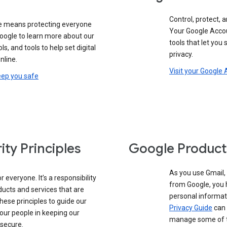
Control, protect, a
e means protecting everyone
Your Google Accou
google to learn more about our
tools that let you
ols, and tools to help set digital
privacy.
nline.
Visit your Google
eep you safe
ity Principles
Google Product
As you use Gmail,
 everyone. It’s a responsibility
from Google, you 
ducts and services that are
personal informat
these principles to guide our
Privacy Guide
can 
our people in keeping our
manage some of th
 secure.