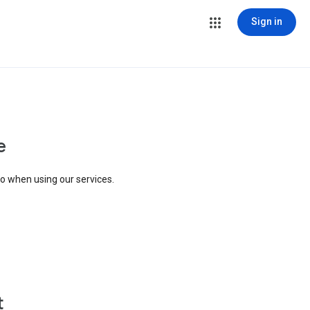
Sign in
e
to when using our services.
t