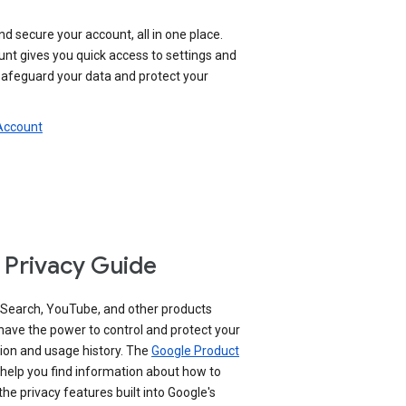
nd secure your account, all in one place.
nt gives you quick access to settings and
 safeguard your data and protect your
 Account
 Privacy Guide
 Search, YouTube, and other products
have the power to control and protect your
ion and usage history. The
Google Product
help you find information about how to
e privacy features built into Google's