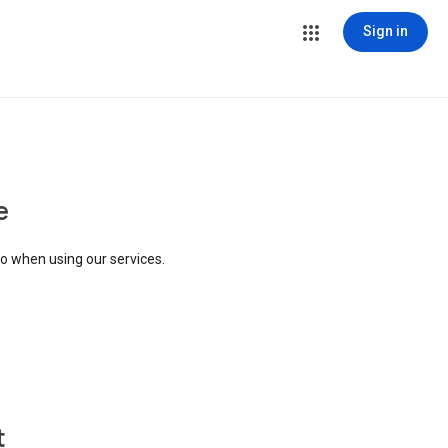
Sign in
e
to when using our services.
t