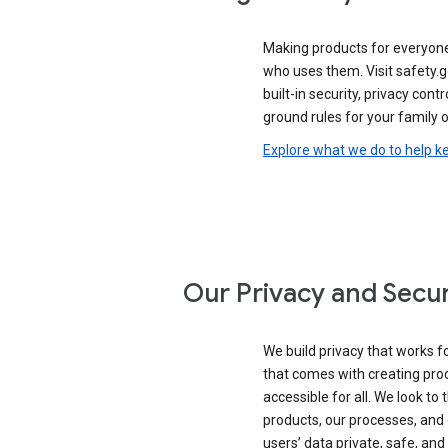
Making products for everyon
who uses them. Visit safety.
built-in security, privacy contr
ground rules for your family o
Explore what we do to help k
Our Privacy and Secur
We build privacy that works for
that comes with creating pro
accessible for all. We look to 
products, our processes, and 
users’ data private, safe, and