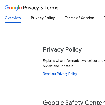
Privacy & Terms
Overview
Privacy Policy
Terms of Service
Privacy Policy
Explains what information we collect and 
review and update it.
Read our Privacy Policy
Google Safety Center