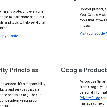
Control, protect, a
e means protecting everyone
Your Google Accou
google to learn more about our
tools that let you
ols, and tools to help set digital
privacy.
nline.
Visit your Google
eep you safe
ity Principles
Google Product
As you use Gmail,
 everyone. It’s a responsibility
from Google, you 
ducts and services that are
personal informat
these principles to guide our
Privacy Guide
can 
our people in keeping our
manage some of th
 secure.