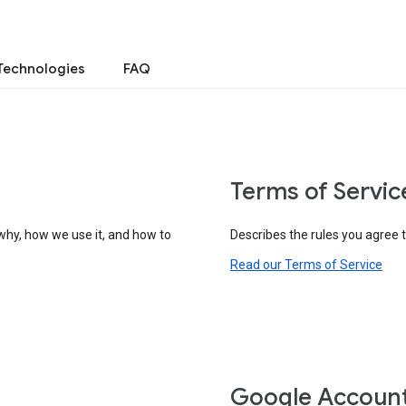
Technologies
FAQ
Terms of Servic
why, how we use it, and how to
Describes the rules you agree 
Read our Terms of Service
Google Accoun