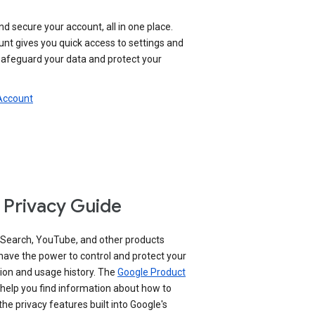
nd secure your account, all in one place.
nt gives you quick access to settings and
 safeguard your data and protect your
 Account
 Privacy Guide
 Search, YouTube, and other products
have the power to control and protect your
ion and usage history. The
Google Product
help you find information about how to
e privacy features built into Google's