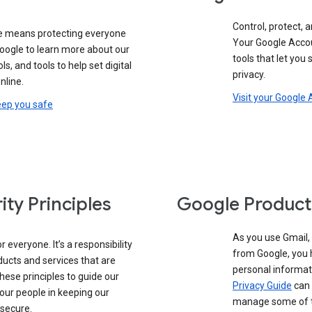
Control, protect, a
e means protecting everyone
Your Google Accou
google to learn more about our
tools that let you
ols, and tools to help set digital
privacy.
nline.
Visit your Google
eep you safe
ity Principles
Google Product
As you use Gmail,
 everyone. It’s a responsibility
from Google, you 
ducts and services that are
personal informat
these principles to guide our
Privacy Guide
can 
our people in keeping our
manage some of th
 secure.