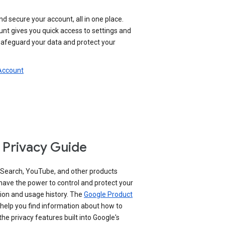
nd secure your account, all in one place.
nt gives you quick access to settings and
 safeguard your data and protect your
 Account
 Privacy Guide
 Search, YouTube, and other products
have the power to control and protect your
ion and usage history. The
Google Product
help you find information about how to
e privacy features built into Google's