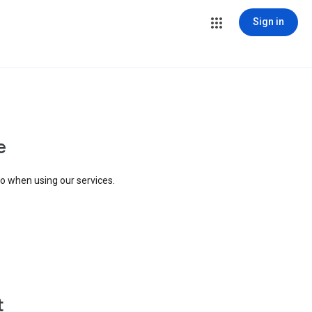
Sign in
e
to when using our services.
t