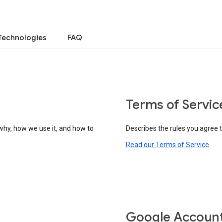
Technologies
FAQ
Terms of Servic
why, how we use it, and how to
Describes the rules you agree 
Read our Terms of Service
Google Accoun