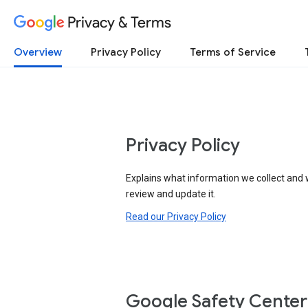
Privacy & Terms
Overview
Privacy Policy
Terms of Service
Privacy Policy
Explains what information we collect and 
review and update it.
Read our Privacy Policy
Google Safety Center