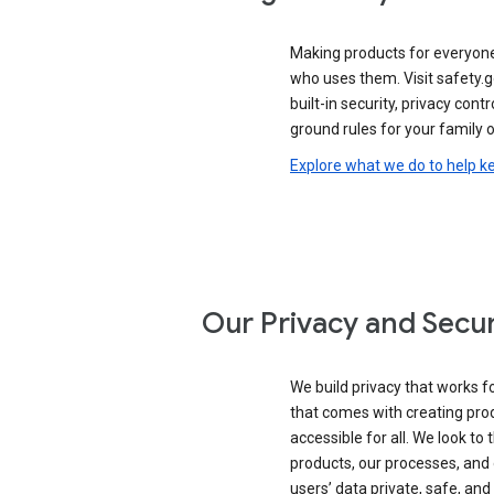
Making products for everyon
who uses them. Visit safety.
built-in security, privacy contr
ground rules for your family o
Explore what we do to help k
Our Privacy and Secur
We build privacy that works for
that comes with creating pro
accessible for all. We look to 
products, our processes, and 
users’ data private, safe, and