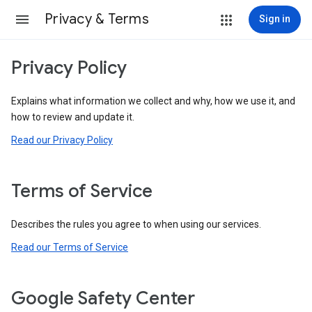
Privacy & Terms
Sign in
Privacy Policy
Explains what information we collect and why, how we use it, and
how to review and update it.
Read our Privacy Policy
Terms of Service
Describes the rules you agree to when using our services.
Read our Terms of Service
Google Safety Center