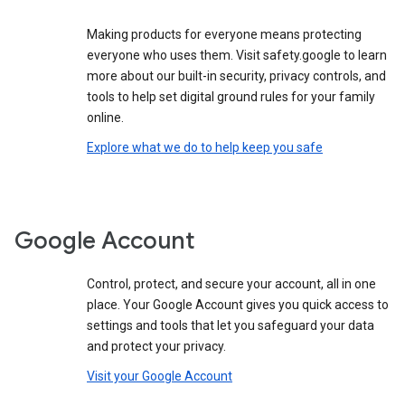
Making products for everyone means protecting
everyone who uses them. Visit safety.google to learn
more about our built-in security, privacy controls, and
tools to help set digital ground rules for your family
online.
Explore what we do to help keep you safe
Google Account
Control, protect, and secure your account, all in one
place. Your Google Account gives you quick access to
settings and tools that let you safeguard your data
and protect your privacy.
Visit your Google Account