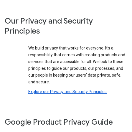
Our Privacy and Security
Principles
We build privacy that works for everyone. It’s a
responsibility that comes with creating products and
services that are accessible for all. We look to these
principles to guide our products, our processes, and
our people in keeping our users’ data private, safe,
and secure.
Explore our Privacy and Security Principles
Google Product Privacy Guide