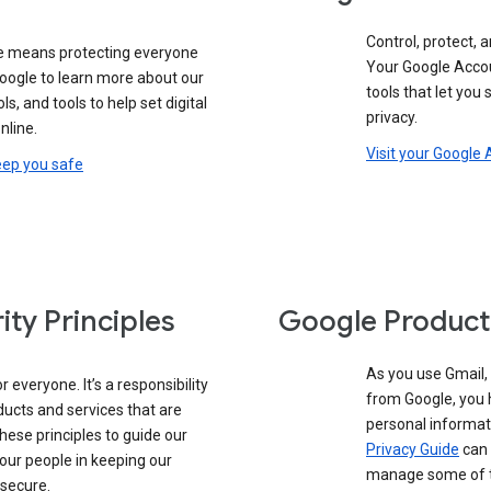
Control, protect, a
e means protecting everyone
Your Google Accou
google to learn more about our
tools that let you
ols, and tools to help set digital
privacy.
nline.
Visit your Google
eep you safe
ity Principles
Google Product
As you use Gmail,
 everyone. It’s a responsibility
from Google, you 
ducts and services that are
personal informat
these principles to guide our
Privacy Guide
can 
our people in keeping our
manage some of th
 secure.