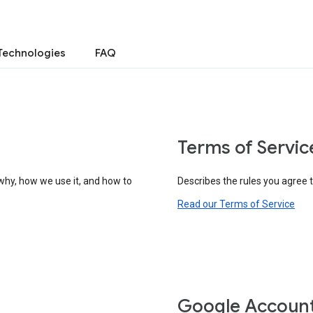
Technologies
FAQ
Terms of Servic
why, how we use it, and how to
Describes the rules you agree 
Read our Terms of Service
Google Accoun