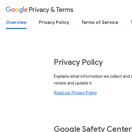
Privacy & Terms
Overview
Privacy Policy
Terms of Service
Privacy Policy
Explains what information we collect and 
review and update it.
Read our Privacy Policy
Google Safety Center