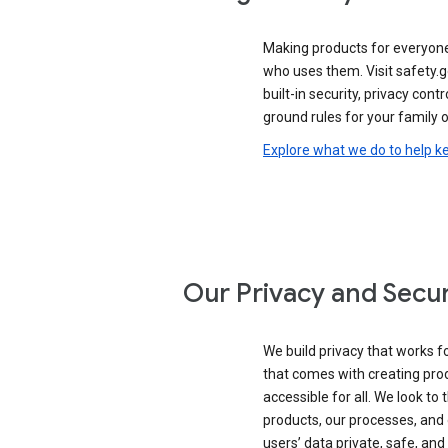
Making products for everyon
who uses them. Visit safety.
built-in security, privacy contr
ground rules for your family o
Explore what we do to help k
Our Privacy and Secur
We build privacy that works for
that comes with creating pro
accessible for all. We look to 
products, our processes, and 
users’ data private, safe, and