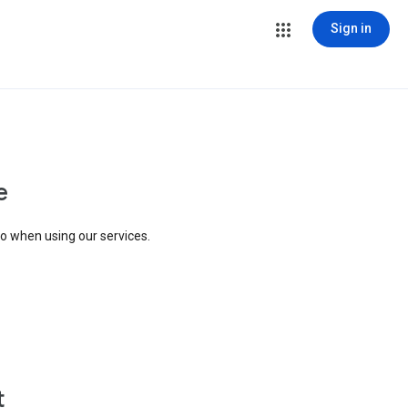
Sign in
e
to when using our services.
t