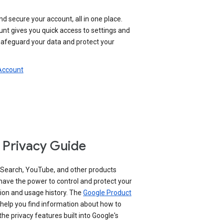
nd secure your account, all in one place.
nt gives you quick access to settings and
 safeguard your data and protect your
 Account
 Privacy Guide
 Search, YouTube, and other products
have the power to control and protect your
ion and usage history. The
Google Product
help you find information about how to
e privacy features built into Google's