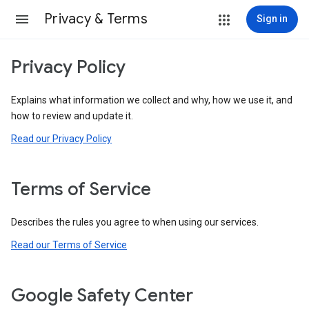
Privacy & Terms
Sign in
Privacy Policy
Explains what information we collect and why, how we use it, and
how to review and update it.
Read our Privacy Policy
Terms of Service
Describes the rules you agree to when using our services.
Read our Terms of Service
Google Safety Center