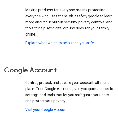
Making products for everyone means protecting
everyone who uses them. Visit safety.google to learn
more about our built-in security, privacy controls, and
tools to help set digital ground rules for your family
online.
Explore what we do to help keep you safe
Google Account
Control, protect, and secure your account, all in one
place. Your Google Account gives you quick access to
settings and tools that let you safeguard your data
and protect your privacy.
Visit your Google Account