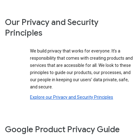
Our Privacy and Security
Principles
We build privacy that works for everyone. It’s a
responsibility that comes with creating products and
services that are accessible for all. We look to these
principles to guide our products, our processes, and
our people in keeping our users’ data private, safe,
and secure.
Explore our Privacy and Security Principles
Google Product Privacy Guide