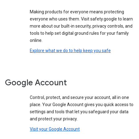
Making products for everyone means protecting
everyone who uses them. Visit safety.google to learn
more about our built-in security, privacy controls, and
tools to help set digital ground rules for your family
online.
Explore what we do to help keep you safe
Google Account
Control, protect, and secure your account, all in one
place. Your Google Account gives you quick access to
settings and tools that let you safeguard your data
and protect your privacy.
Visit your Google Account