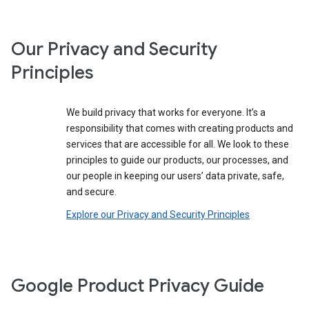
Our Privacy and Security
Principles
We build privacy that works for everyone. It’s a
responsibility that comes with creating products and
services that are accessible for all. We look to these
principles to guide our products, our processes, and
our people in keeping our users’ data private, safe,
and secure.
Explore our Privacy and Security Principles
Google Product Privacy Guide