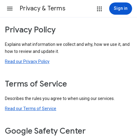
Privacy & Terms
Sign in
Privacy Policy
Explains what information we collect and why, how we use it, and
how to review and update it.
Read our Privacy Policy
Terms of Service
Describes the rules you agree to when using our services.
Read our Terms of Service
Google Safety Center