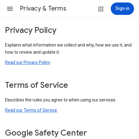
Privacy & Terms
Sign in
Privacy Policy
Explains what information we collect and why, how we use it, and
how to review and update it.
Read our Privacy Policy
Terms of Service
Describes the rules you agree to when using our services.
Read our Terms of Service
Google Safety Center