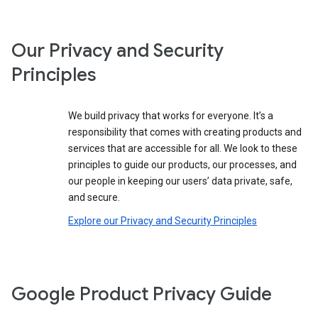
Our Privacy and Security
Principles
We build privacy that works for everyone. It’s a
responsibility that comes with creating products and
services that are accessible for all. We look to these
principles to guide our products, our processes, and
our people in keeping our users’ data private, safe,
and secure.
Explore our Privacy and Security Principles
Google Product Privacy Guide