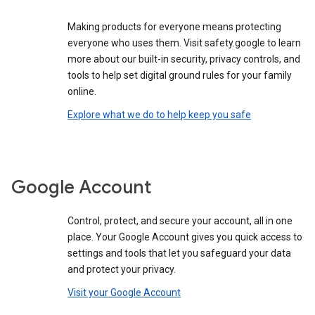
Making products for everyone means protecting
everyone who uses them. Visit safety.google to learn
more about our built-in security, privacy controls, and
tools to help set digital ground rules for your family
online.
Explore what we do to help keep you safe
Google Account
Control, protect, and secure your account, all in one
place. Your Google Account gives you quick access to
settings and tools that let you safeguard your data
and protect your privacy.
Visit your Google Account