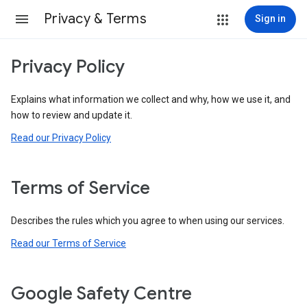
Privacy & Terms
Sign in
Privacy Policy
Explains what information we collect and why, how we use it, and
how to review and update it.
Read our Privacy Policy
Terms of Service
Describes the rules which you agree to when using our services.
Read our Terms of Service
Google Safety Centre