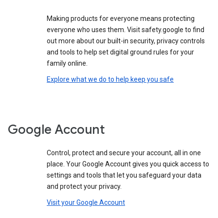
Making products for everyone means protecting
everyone who uses them. Visit safety.google to find
out more about our built-in security, privacy controls
and tools to help set digital ground rules for your
family online.
Explore what we do to help keep you safe
Google Account
Control, protect and secure your account, all in one
place. Your Google Account gives you quick access to
settings and tools that let you safeguard your data
and protect your privacy.
Visit your Google Account