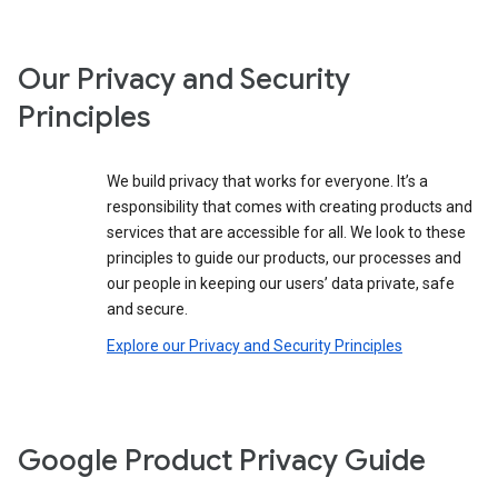
Our Privacy and Security
Principles
We build privacy that works for everyone. It’s a
responsibility that comes with creating products and
services that are accessible for all. We look to these
principles to guide our products, our processes and
our people in keeping our users’ data private, safe
and secure.
Explore our Privacy and Security Principles
Google Product Privacy Guide