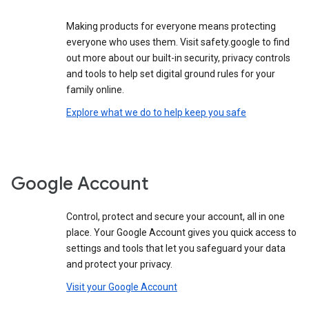
Making products for everyone means protecting
everyone who uses them. Visit safety.google to find
out more about our built-in security, privacy controls
and tools to help set digital ground rules for your
family online.
Explore what we do to help keep you safe
Google Account
Control, protect and secure your account, all in one
place. Your Google Account gives you quick access to
settings and tools that let you safeguard your data
and protect your privacy.
Visit your Google Account