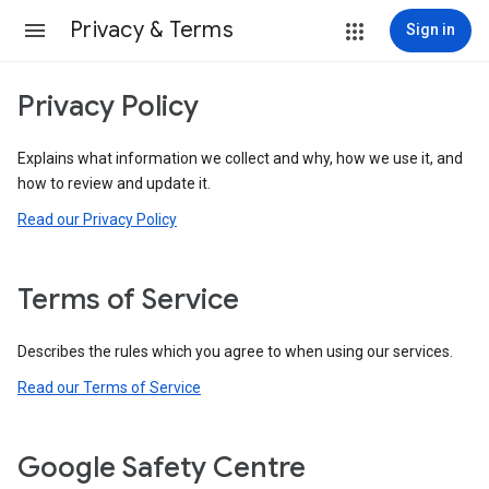
Privacy & Terms
Sign in
Privacy Policy
Explains what information we collect and why, how we use it, and
how to review and update it.
Read our Privacy Policy
Terms of Service
Describes the rules which you agree to when using our services.
Read our Terms of Service
Google Safety Centre