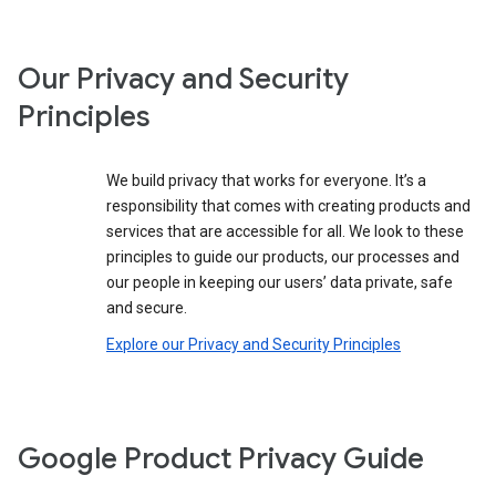
Our Privacy and Security
Principles
We build privacy that works for everyone. It’s a
responsibility that comes with creating products and
services that are accessible for all. We look to these
principles to guide our products, our processes and
our people in keeping our users’ data private, safe
and secure.
Explore our Privacy and Security Principles
Google Product Privacy Guide